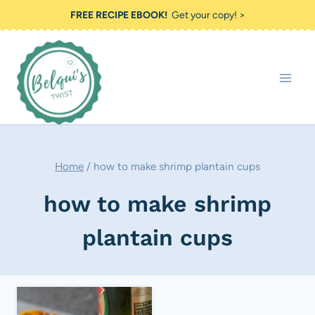
Skip
FREE RECIPE EBOOK!
Get your copy! >
to
content
Home
/
how to make shrimp plantain cups
how to make shrimp
plantain cups