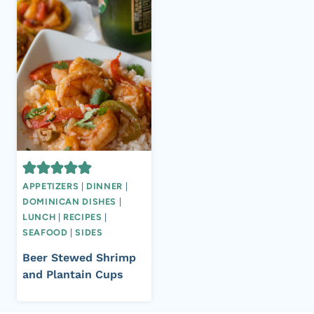
APPETIZERS
|
DINNER
|
DOMINICAN DISHES
|
LUNCH
|
RECIPES
|
SEAFOOD
|
SIDES
Beer Stewed Shrimp
and Plantain Cups