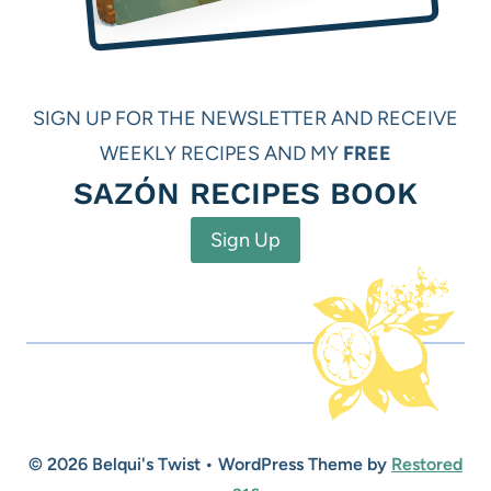
SIGN UP FOR THE NEWSLETTER AND RECEIVE
WEEKLY RECIPES AND MY
FREE
SAZÓN RECIPES BOOK
Sign Up
© 2026 Belqui's Twist • WordPress Theme by
Restored