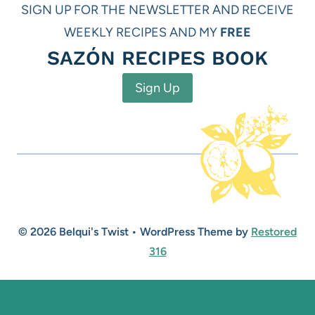
SIGN UP FOR THE NEWSLETTER AND RECEIVE
WEEKLY RECIPES AND MY
FREE
SAZÓN RECIPES BOOK
Sign Up
© 2026 Belqui's Twist • WordPress Theme by
Restored
316