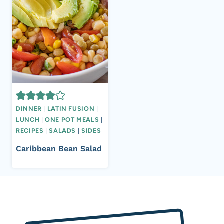
DINNER
|
LATIN FUSION
|
LUNCH
|
ONE POT MEALS
|
RECIPES
|
SALADS
|
SIDES
Caribbean Bean Salad