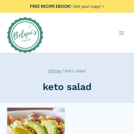
Skip
FREE RECIPE EBOOK!
Get your copy! >
to
content
Home
/
keto salad
keto salad