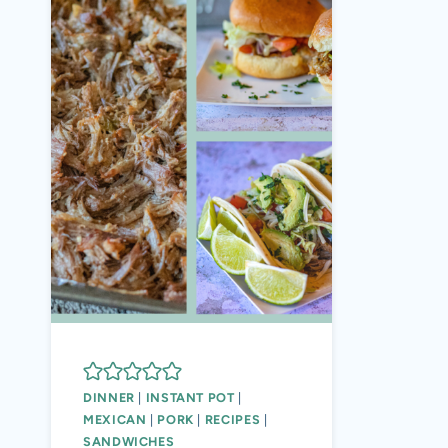
DINNER
|
INSTANT POT
|
MEXICAN
|
PORK
|
RECIPES
|
SANDWICHES