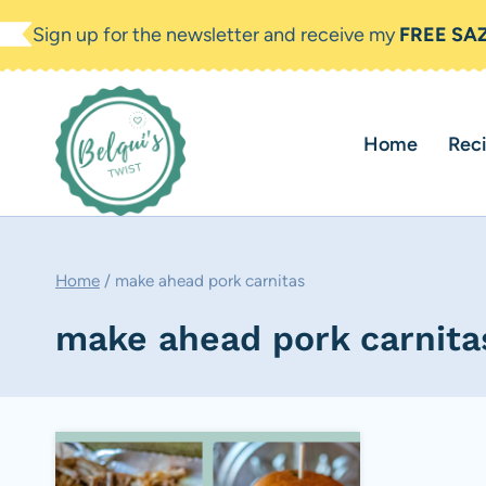
Skip
Sign up for the newsletter and receive my
FREE SA
to
content
Home
Rec
Home
/
make ahead pork carnitas
make ahead pork carnita