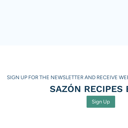
SIGN UP FOR THE NEWSLETTER AND RECEIVE WE
SAZÓN RECIPES
Sign Up