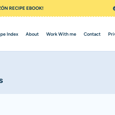
ZÓN RECIPE EBOOK!
ipe Index
About
Work With me
Contact
Pri
s