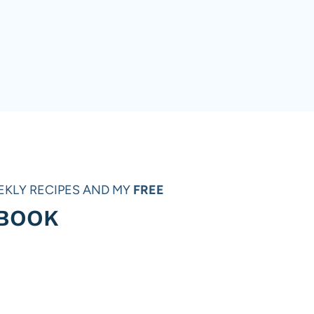
EKLY RECIPES AND MY
FREE
 BOOK