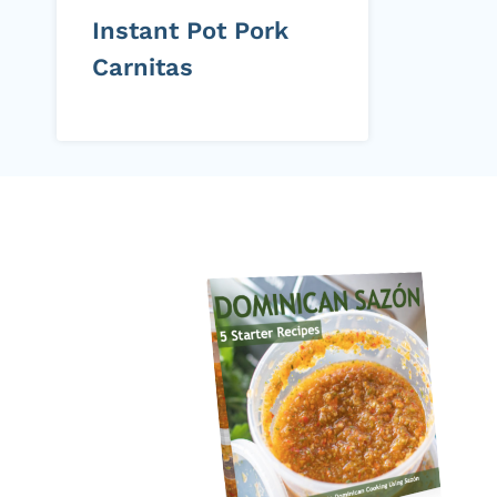
Instant Pot Pork
Carnitas