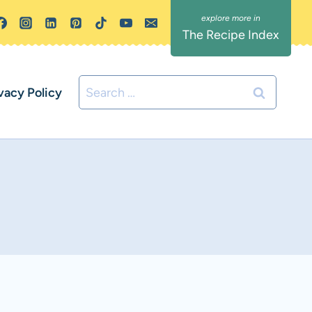
The Recipe Index
Search
vacy Policy
for: