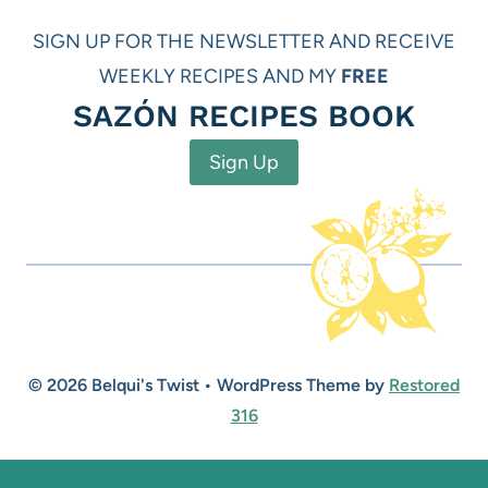
SIGN UP FOR THE NEWSLETTER AND RECEIVE
WEEKLY RECIPES AND MY
FREE
SAZÓN RECIPES BOOK
Sign Up
© 2026 Belqui's Twist • WordPress Theme by
Restored
316