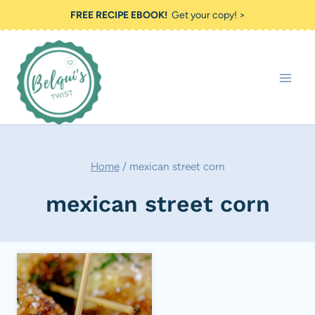
Skip
FREE RECIPE EBOOK!
Get your copy! >
to
content
Home
/
mexican street corn
mexican street corn