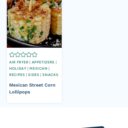
AIR FRYER
|
APPETIZERS
|
HOLIDAY
|
MEXICAN
|
RECIPES
|
SIDES
|
SNACKS
Mexican Street Corn
Lollipops