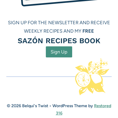
SIGN UP FOR THE NEWSLETTER AND RECEIVE
WEEKLY RECIPES AND MY
FREE
SAZÓN RECIPES BOOK
Sign Up
© 2026 Belqui's Twist • WordPress Theme by
Restored
316