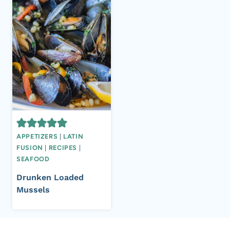
APPETIZERS
|
LATIN
FUSION
|
RECIPES
|
SEAFOOD
Drunken Loaded
Mussels