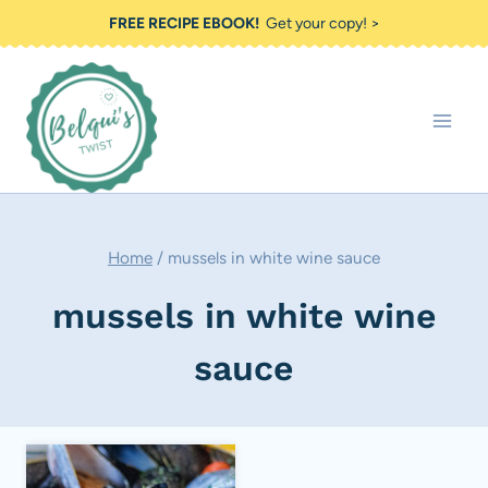
Skip
FREE RECIPE EBOOK!
Get your copy! >
to
content
Home
/
mussels in white wine sauce
mussels in white wine
sauce