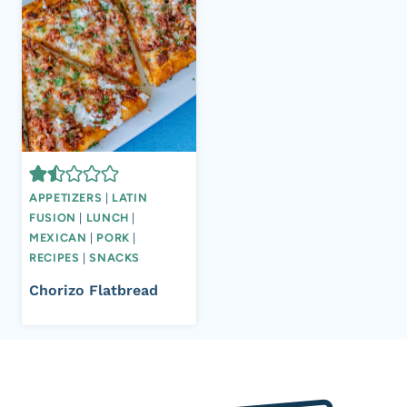
APPETIZERS
|
LATIN
FUSION
|
LUNCH
|
MEXICAN
|
PORK
|
RECIPES
|
SNACKS
Chorizo Flatbread