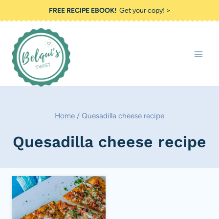
Skip
FREE RECIPE EBOOK!
Get your copy! >
to
content
Home
/
Quesadilla cheese recipe
Quesadilla cheese recipe