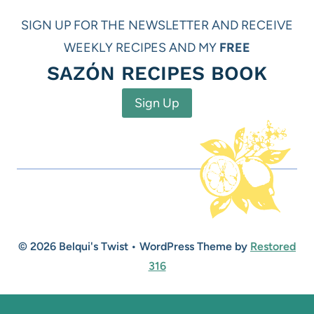
SIGN UP FOR THE NEWSLETTER AND RECEIVE
WEEKLY RECIPES AND MY
FREE
SAZÓN RECIPES BOOK
Sign Up
© 2026 Belqui's Twist • WordPress Theme by
Restored
316