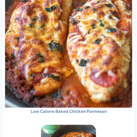
Low Calorie Baked Chicken Parmesan