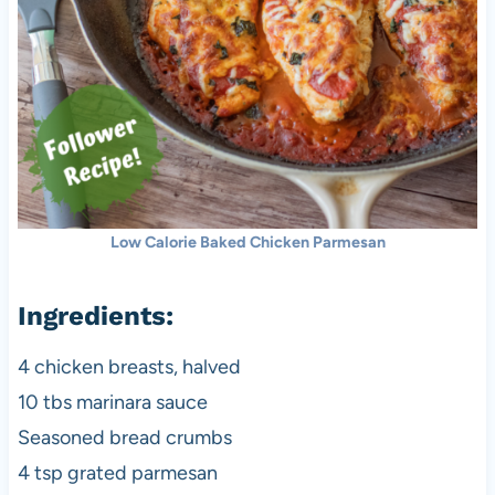
Low Calorie Baked Chicken Parmesan
Ingredients:
4 chicken breasts, halved
10 tbs marinara sauce
Seasoned bread crumbs
4 tsp grated parmesan