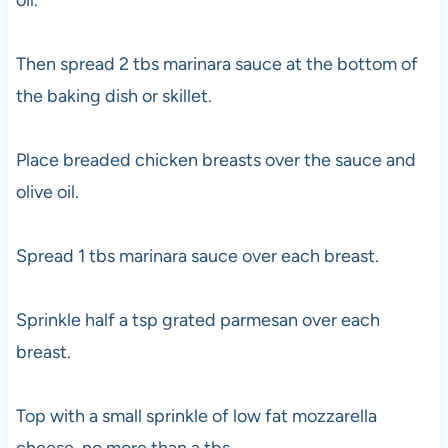
oil.
Then spread 2 tbs marinara sauce at the bottom of
the baking dish or skillet.
Place breaded chicken breasts over the sauce and
olive oil.
Spread 1 tbs marinara sauce over each breast.
Sprinkle half a tsp grated parmesan over each
breast.
Top with a small sprinkle of low fat mozzarella