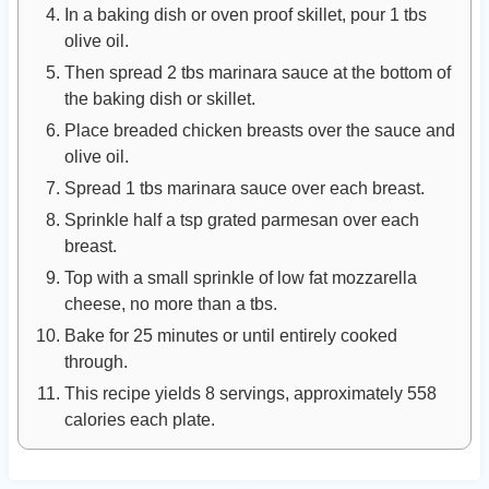
In a baking dish or oven proof skillet, pour 1 tbs
olive oil.
Then spread 2 tbs marinara sauce at the bottom of
the baking dish or skillet.
Place breaded chicken breasts over the sauce and
olive oil.
Spread 1 tbs marinara sauce over each breast.
Sprinkle half a tsp grated parmesan over each
breast.
Top with a small sprinkle of low fat mozzarella
cheese, no more than a tbs.
Bake for 25 minutes or until entirely cooked
through.
This recipe yields 8 servings, approximately 558
calories each plate.