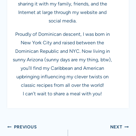
sharing it with my family, friends, and the
Internet at large through my website and
social media.
Proudly of Dominican descent, I was born in
New York City and raised between the
Dominican Republic and NYC. Now living in
sunny Arizona (sunny days are my thing, btw),
you’ll find my Caribbean and American
upbringing influencing my clever twists on
classic recipes from all over the world!
I can’t wait to share a meal with you!
Post
PREVIOUS
NEXT