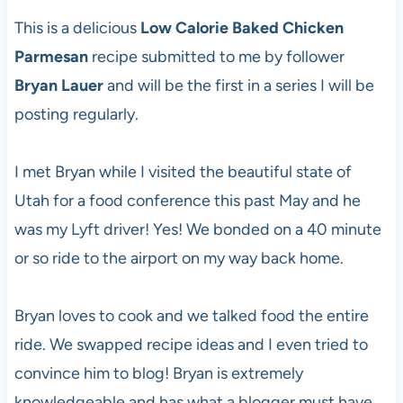
This is a delicious
Low Calorie Baked Chicken
Parmesan
recipe submitted to me by follower
Bryan Lauer
and will be the first in a series I will be
posting regularly.
I met Bryan while I visited the beautiful state of
Utah for a food conference this past May and he
was my Lyft driver! Yes! We bonded on a 40 minute
or so ride to the airport on my way back home.
Bryan loves to cook and we talked food the entire
ride. We swapped recipe ideas and I even tried to
convince him to blog! Bryan is extremely
knowledgeable and has what a blogger must have