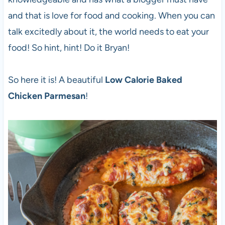
and that is love for food and cooking. When you can
talk excitedly about it, the world needs to eat your
food! So hint, hint! Do it Bryan!
So here it is! A beautiful
Low Calorie Baked
Chicken Parmesan
!