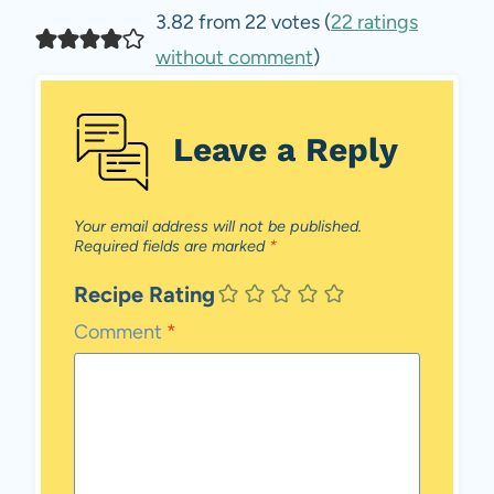
3.82 from 22 votes (
22 ratings
without comment
)
Leave a Reply
Your email address will not be published.
Required fields are marked
*
Recipe Rating
Comment
*