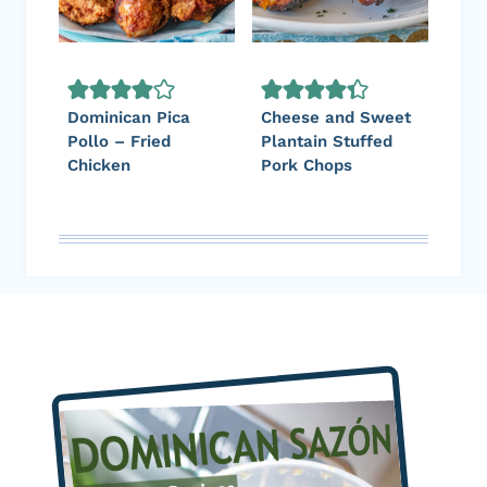
Dominican Pica
Cheese and Sweet
Pollo – Fried
Plantain Stuffed
Chicken
Pork Chops