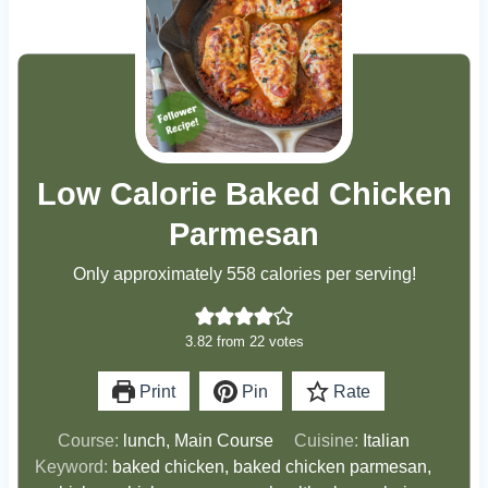
Low Calorie Baked Chicken
Parmesan
Only approximately 558 calories per serving!
3.82
from
22
votes
Print
Pin
Rate
Course:
lunch, Main Course
Cuisine:
Italian
Keyword:
baked chicken, baked chicken parmesan,