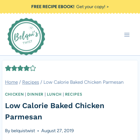
Skip
FREE RECIPE EBOOK!
Get your copy! >
to
content
Home
/
Recipes
/
Low Calorie Baked Chicken Parmesan
CHICKEN
|
DINNER
|
LUNCH
|
RECIPES
Low Calorie Baked Chicken
Parmesan
By
belquistwist
August 27, 2019