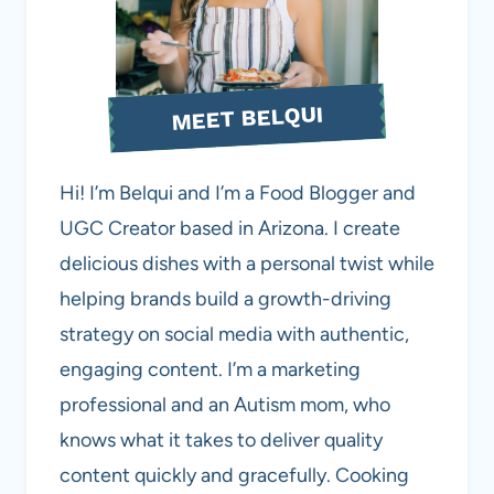
MEET BELQUI
Hi! I’m Belqui and I’m a Food Blogger and
UGC Creator based in Arizona. I create
delicious dishes with a personal twist while
helping brands build a growth-driving
strategy on social media with authentic,
engaging content. I’m a marketing
professional and an Autism mom, who
knows what it takes to deliver quality
content quickly and gracefully. Cooking