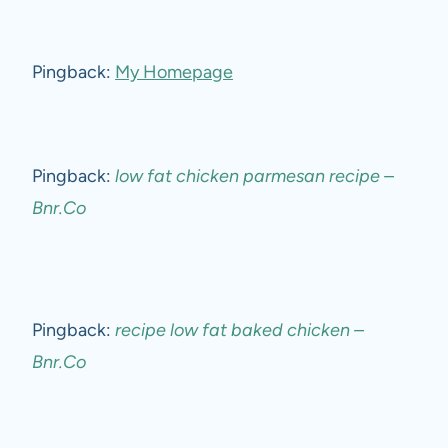
Pingback:
My Homepage
Pingback:
low fat chicken parmesan recipe –
Bnr.Co
Pingback:
recipe low fat baked chicken –
Bnr.Co