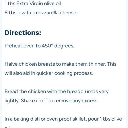
1 tbs Extra Virgin olive oil
8 tbs low fat mozzarella cheese
Directions:
Preheat oven to 450º degrees.
Halve chicken breasts to make them thinner. This
will also aid in quicker cooking process.
Bread the chicken with the breadcrumbs very
lightly. Shake it off to remove any excess.
In a baking dish or oven proof skillet, pour 1 tbs olive