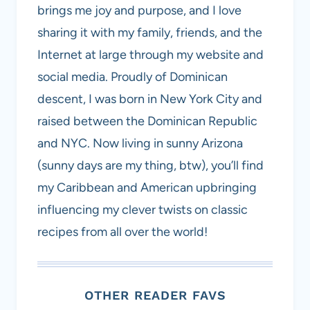
brings me joy and purpose, and I love
sharing it with my family, friends, and the
Internet at large through my website and
social media. Proudly of Dominican
descent, I was born in New York City and
raised between the Dominican Republic
and NYC. Now living in sunny Arizona
(sunny days are my thing, btw), you’ll find
my Caribbean and American upbringing
influencing my clever twists on classic
recipes from all over the world!
OTHER READER FAVS