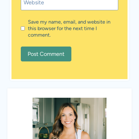
Website
Save my name, email, and website in
this browser for the next time I
comment.