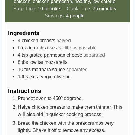
chicken, chicken parmesan, healthy, low calorie
m
m
Prep Time:
10
minutes
Cook Time:
25
minutes
i
i
Servings:
4
people
n
n
u
u
Ingredients
t
t
4
chicken breasts
halved
e
e
breadcrumbs
use as little as possible
s
s
4
tsp
grated parmesan cheese
separated
8
tbs
low fat mozzarella
10
tbs
marinara sauce
separated
1
tbs
extra virgin olive oil
Instructions
Preheat oven to 450º degrees.
Halve chicken breasts to make them thinner. This
will also aid in quicker cooking process.
Bread the chicken with the breadcrumbs very
lightly. Shake it off to remove any excess.