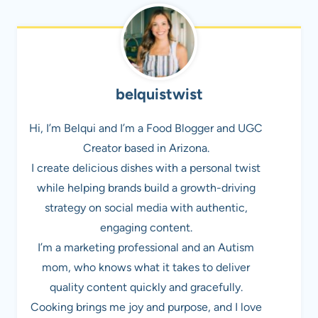
belquistwist
Hi, I’m Belqui and I’m a Food Blogger and UGC
Creator based in Arizona.
I create delicious dishes with a personal twist
while helping brands build a growth-driving
strategy on social media with authentic,
engaging content.
I’m a marketing professional and an Autism
mom, who knows what it takes to deliver
quality content quickly and gracefully.
Cooking brings me joy and purpose, and I love