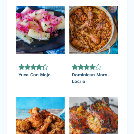
Yuca Con Mojo
Dominican Moro-
Locrio