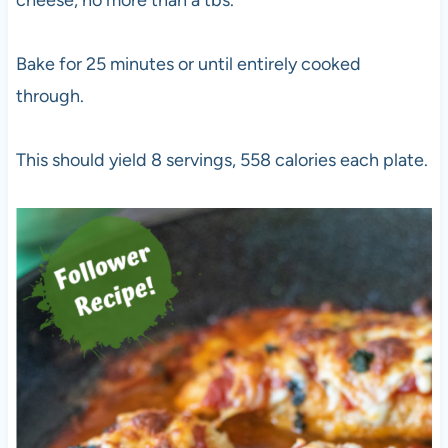
cheese, no more than a tbs.
Bake for 25 minutes or until entirely cooked
through.
This should yield 8 servings, 558 calories each plate.