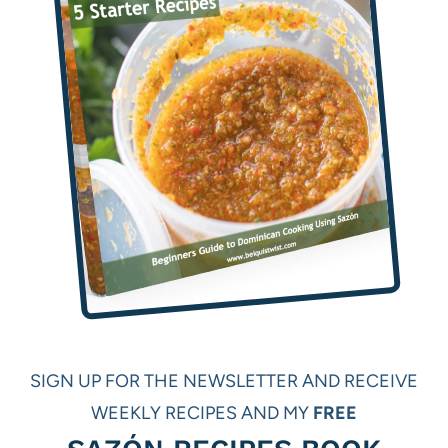
SIGN UP FOR THE NEWSLETTER AND RECEIVE
WEEKLY RECIPES AND MY
FREE