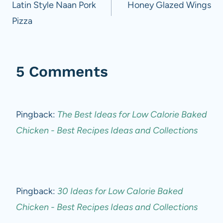
navigation
Latin Style Naan Pork
Honey Glazed Wings
Pizza
5 Comments
Pingback:
The Best Ideas for Low Calorie Baked
Chicken - Best Recipes Ideas and Collections
Pingback:
30 Ideas for Low Calorie Baked
Chicken - Best Recipes Ideas and Collections