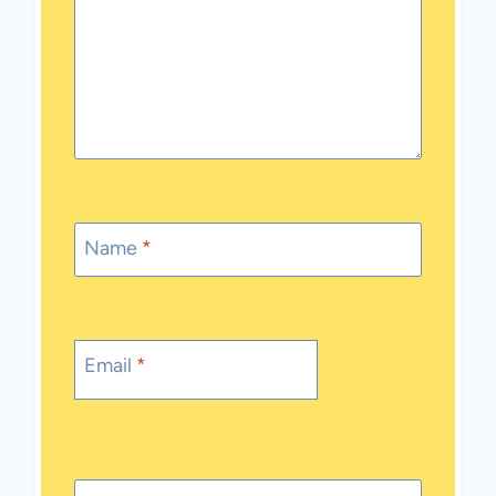
Name
*
Email
*