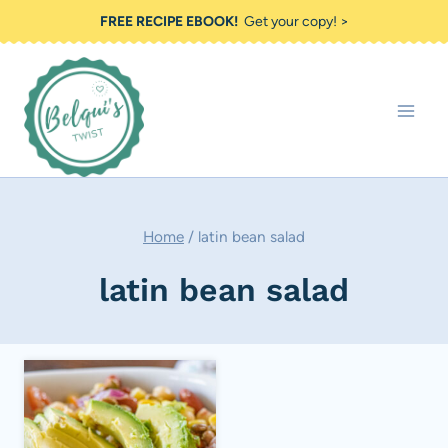
Skip
FREE RECIPE EBOOK!
Get your copy! >
to
content
Home
/
latin bean salad
latin bean salad