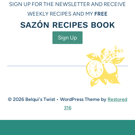
SIGN UP FOR THE NEWSLETTER AND RECEIVE
WEEKLY RECIPES AND MY
FREE
SAZÓN RECIPES BOOK
Sign Up
© 2026 Belqui's Twist • WordPress Theme by
Restored
316