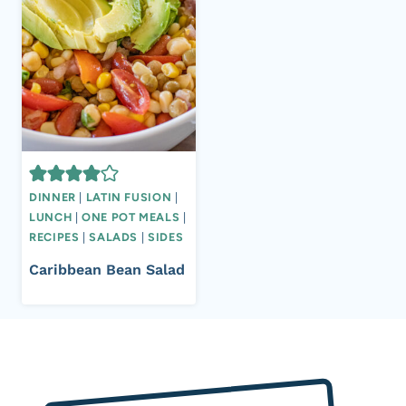
DINNER
|
LATIN FUSION
|
LUNCH
|
ONE POT MEALS
|
RECIPES
|
SALADS
|
SIDES
Caribbean Bean Salad