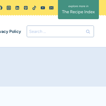
The Recipe Index
Search
vacy Policy
for: