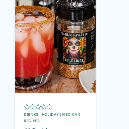
DRINKS
|
HOLIDAY
|
MEXICAN
|
RECIPES