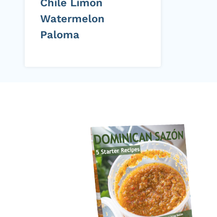
Chile Limon
Watermelon
Paloma