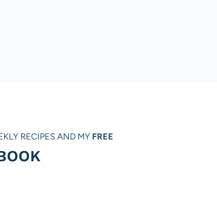
EKLY RECIPES AND MY
FREE
 BOOK