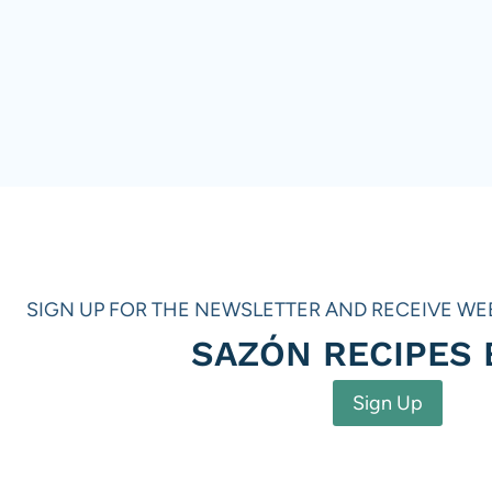
SIGN UP FOR THE NEWSLETTER AND RECEIVE WE
SAZÓN RECIPES
Sign Up