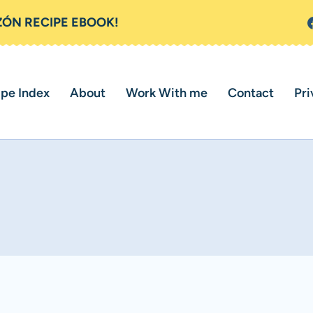
ZÓN RECIPE EBOOK!
ipe Index
About
Work With me
Contact
Pri