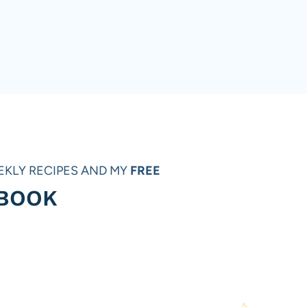
EKLY RECIPES AND MY
FREE
 BOOK