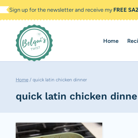
Skip
Sign up for the newsletter and receive my
FREE SA
to
content
Home
Rec
Home
/
quick latin chicken dinner
quick latin chicken dinne