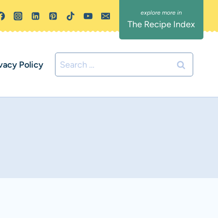
The Recipe Index
Search
vacy Policy
for: