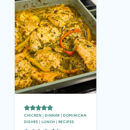
CHICKEN
|
DINNER
|
DOMINICAN
DISHES
|
LUNCH
|
RECIPES