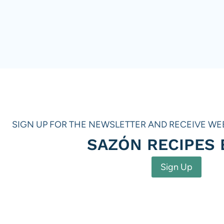
SIGN UP FOR THE NEWSLETTER AND RECEIVE WE
SAZÓN RECIPES
Sign Up