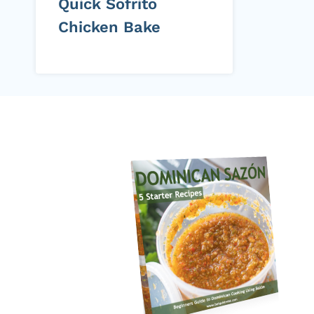
Quick Sofrito
Chicken Bake