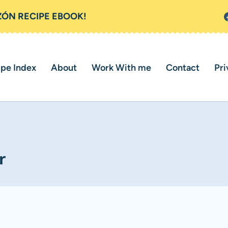
ZÓN RECIPE EBOOK!
ipe Index
About
Work With me
Contact
Pri
r