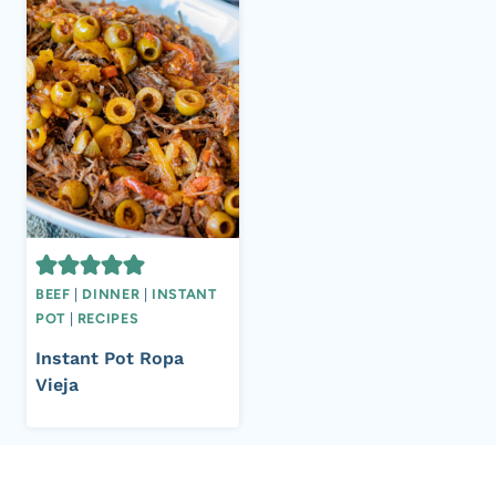
BEEF
|
DINNER
|
INSTANT
POT
|
RECIPES
Instant Pot Ropa
Vieja