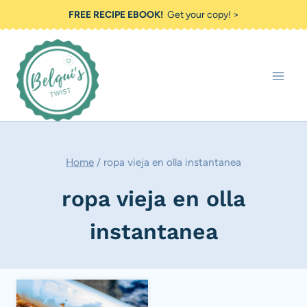
Skip
FREE RECIPE EBOOK!
Get your copy! >
to
content
Home
/
ropa vieja en olla instantanea
ropa vieja en olla
instantanea