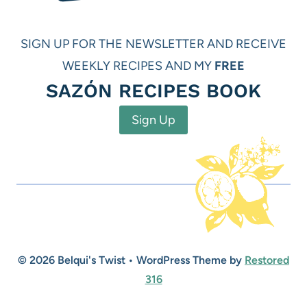
SIGN UP FOR THE NEWSLETTER AND RECEIVE
WEEKLY RECIPES AND MY
FREE
SAZÓN RECIPES BOOK
Sign Up
© 2026 Belqui's Twist • WordPress Theme by
Restored
316