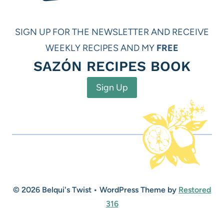
SIGN UP FOR THE NEWSLETTER AND RECEIVE
WEEKLY RECIPES AND MY
FREE
SAZÓN RECIPES BOOK
Sign Up
© 2026 Belqui's Twist • WordPress Theme by
Restored
316