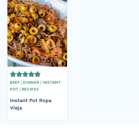
BEEF
|
DINNER
|
INSTANT
POT
|
RECIPES
Instant Pot Ropa
Vieja