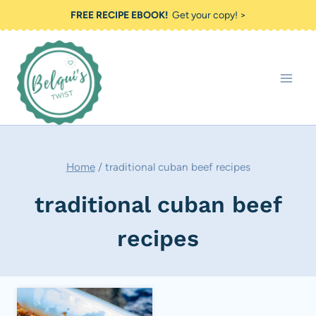
Skip
FREE RECIPE EBOOK!
Get your copy! >
to
content
Home
/
traditional cuban beef recipes
traditional cuban beef
recipes