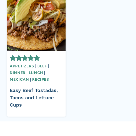
APPETIZERS
|
BEEF
|
DINNER
|
LUNCH
|
MEXICAN
|
RECIPES
Easy Beef Tostadas,
Tacos and Lettuce
Cups