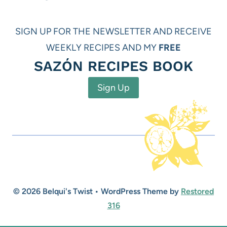
SIGN UP FOR THE NEWSLETTER AND RECEIVE
WEEKLY RECIPES AND MY
FREE
SAZÓN RECIPES BOOK
Sign Up
© 2026 Belqui's Twist • WordPress Theme by
Restored
316