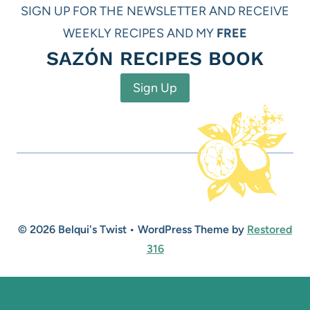
SIGN UP FOR THE NEWSLETTER AND RECEIVE
WEEKLY RECIPES AND MY
FREE
SAZÓN RECIPES BOOK
Sign Up
© 2026 Belqui's Twist • WordPress Theme by
Restored
316