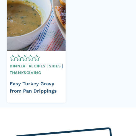
DINNER
|
RECIPES
|
SIDES
|
THANKSGIVING
Easy Turkey Gravy
from Pan Drippings