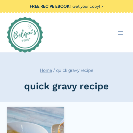
Skip
FREE RECIPE EBOOK!
Get your copy! >
to
content
Home
/
quick gravy recipe
quick gravy recipe