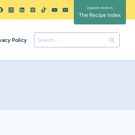
The Recipe Index
Search
vacy Policy
for: