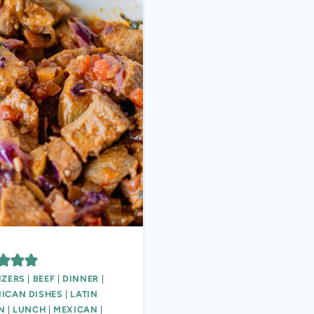
IZERS
|
BEEF
|
DINNER
|
ICAN DISHES
|
LATIN
N
|
LUNCH
|
MEXICAN
|