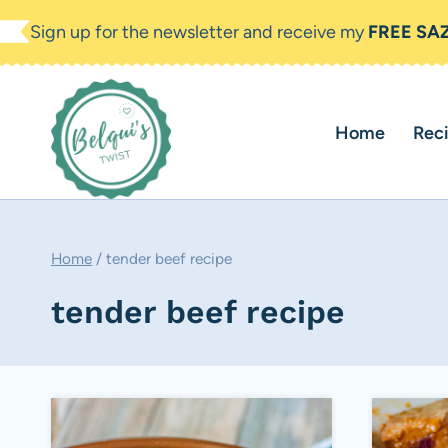
Skip
Sign up for the newsletter and receive my
FREE SA
to
content
Home
Rec
Home
/
tender beef recipe
tender beef recipe