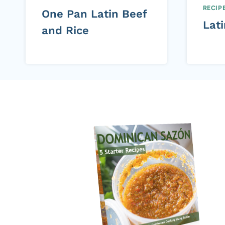
RECIP
One Pan Latin Beef
Lat
and Rice