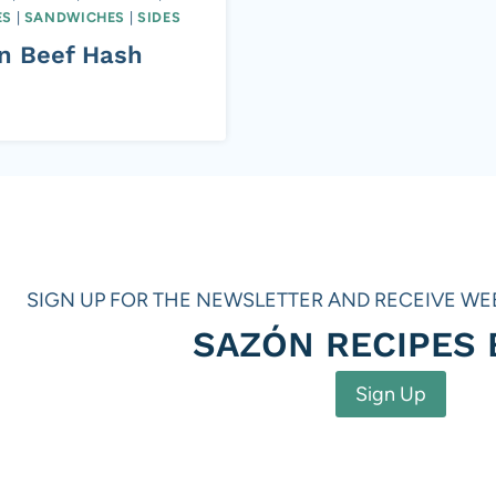
ES
|
SANDWICHES
|
SIDES
in Beef Hash
SIGN UP FOR THE NEWSLETTER AND RECEIVE WE
SAZÓN RECIPES
Sign Up