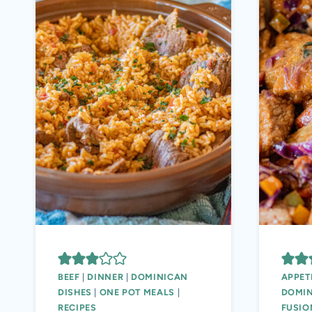
BEEF
|
DINNER
|
DOMINICAN
APPET
DISHES
|
ONE POT MEALS
|
DOMIN
RECIPES
FUSIO