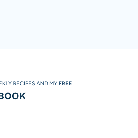
EKLY RECIPES AND MY
FREE
 BOOK