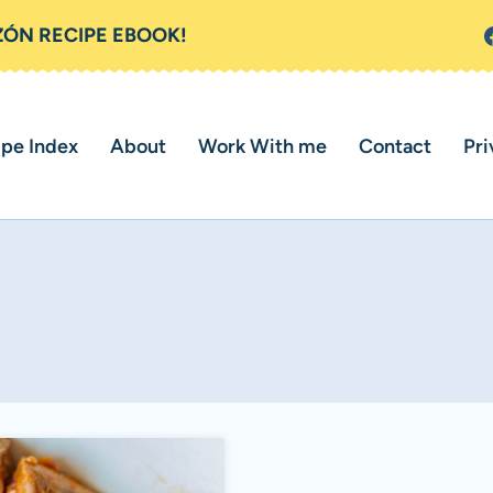
ZÓN RECIPE EBOOK!
ipe Index
About
Work With me
Contact
Pri