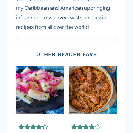
my Caribbean and American upbringing
influencing my clever twists on classic
recipes from all over the world!
OTHER READER FAVS