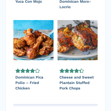
Yuca Con Mojo
Dominican Moro-
Locrio
Dominican Pica
Cheese and Sweet
Pollo – Fried
Plantain Stuffed
Chicken
Pork Chops