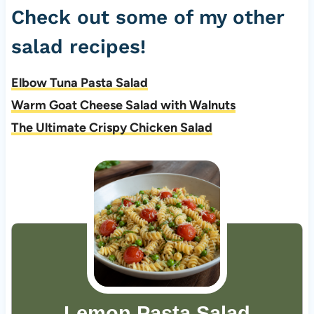
Check out some of my other
salad recipes!
Elbow Tuna Pasta Salad
Warm Goat Cheese Salad with Walnuts
The Ultimate Crispy Chicken Salad
Lemon Pasta Salad