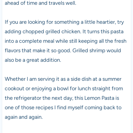
ahead of time and travels well.
If you are looking for something a little heartier, try
adding chopped grilled chicken. It turns this pasta
into a complete meal while still keeping all the fresh
flavors that make it so good. Grilled shrimp would
also be a great addition.
Whether I am serving it as a side dish at a summer
cookout or enjoying a bowl for lunch straight from
the refrigerator the next day, this Lemon Pasta is
one of those recipes I find myself coming back to
again and again.