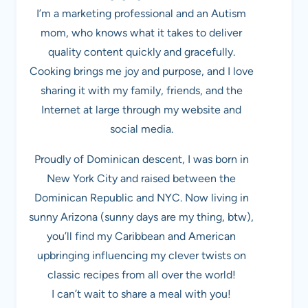
I’m a marketing professional and an Autism
mom, who knows what it takes to deliver
quality content quickly and gracefully.
Cooking brings me joy and purpose, and I love
sharing it with my family, friends, and the
Internet at large through my website and
social media.
Proudly of Dominican descent, I was born in
New York City and raised between the
Dominican Republic and NYC. Now living in
sunny Arizona (sunny days are my thing, btw),
you’ll find my Caribbean and American
upbringing influencing my clever twists on
classic recipes from all over the world!
I can’t wait to share a meal with you!