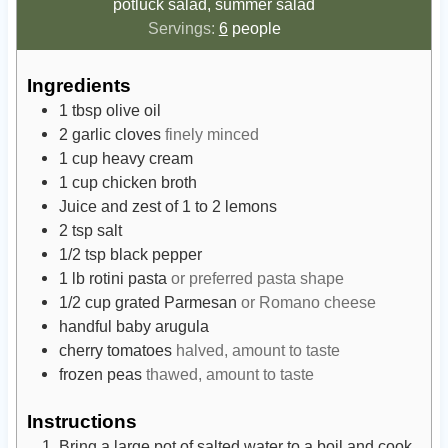
potluck salad, summer salad
Servings:
6
people
Ingredients
1
tbsp
olive oil
2
garlic cloves
finely minced
1
cup
heavy cream
1
cup
chicken broth
Juice and zest of 1 to 2 lemons
2
tsp
salt
1/2
tsp
black pepper
1
lb
rotini pasta
or preferred pasta shape
1/2
cup
grated Parmesan
or Romano cheese
handful baby arugula
cherry tomatoes
halved, amount to taste
frozen peas
thawed, amount to taste
Instructions
Bring a large pot of salted water to a boil and cook