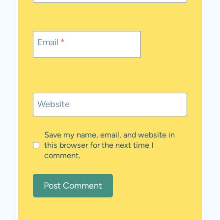
Email
*
Website
Save my name, email, and website in
this browser for the next time I
comment.