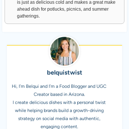
is just as delicious cold and makes a great make
ahead dish for potlucks, picnics, and summer
gatherings.
belquistwist
Hi, I’m Belqui and I’m a Food Blogger and UGC
Creator based in Arizona.
I create delicious dishes with a personal twist
while helping brands build a growth-driving
strategy on social media with authentic,
engaging content.