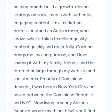
helping brands build a growth-driving
strategy on social media with authentic,
engaging content. I’m a marketing
professional and an Autism mom, who
knows what it takes to deliver quality
content quickly and gracefully. Cooking
brings me joy and purpose, and I love
sharing it with my family, friends, and the
Internet at large through my website and
social media. Proudly of Dominican
descent, I was born in New York City and
raised between the Dominican Republic
and NYC. Now living in sunny Arizona
(sunny days are my thing, btw), you’ll find