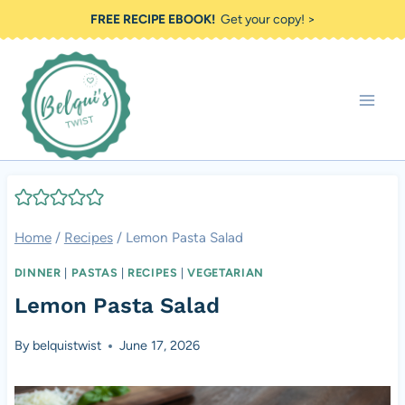
Skip
FREE RECIPE EBOOK!
Get your copy! >
to
content
Home
/
Recipes
/
Lemon Pasta Salad
DINNER
|
PASTAS
|
RECIPES
|
VEGETARIAN
Lemon Pasta Salad
By
belquistwist
June 17, 2026