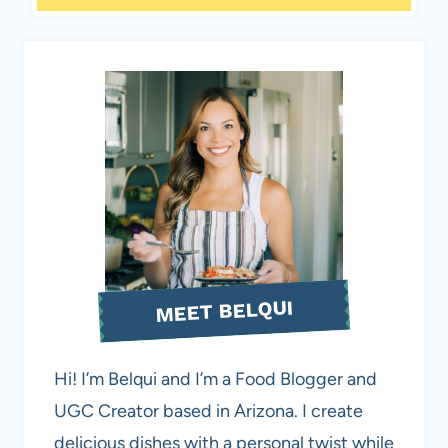
MEET BELQUI
Hi! I’m Belqui and I’m a Food Blogger and
UGC Creator based in Arizona. I create
delicious dishes with a personal twist while