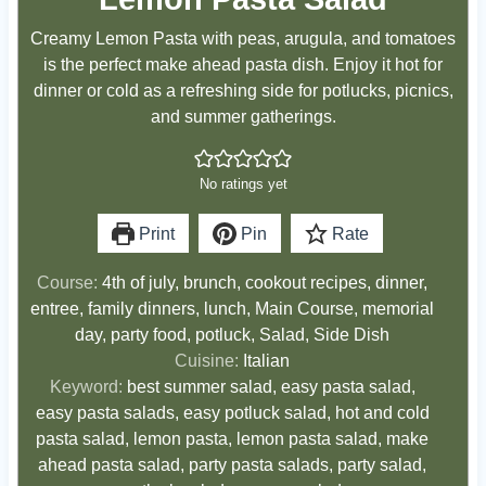
Creamy Lemon Pasta with peas, arugula, and tomatoes
is the perfect make ahead pasta dish. Enjoy it hot for
dinner or cold as a refreshing side for potlucks, picnics,
and summer gatherings.
No ratings yet
Print
Pin
Rate
Course:
4th of july, brunch, cookout recipes, dinner,
entree, family dinners, lunch, Main Course, memorial
day, party food, potluck, Salad, Side Dish
Cuisine:
Italian
Keyword:
best summer salad, easy pasta salad,
easy pasta salads, easy potluck salad, hot and cold
pasta salad, lemon pasta, lemon pasta salad, make
ahead pasta salad, party pasta salads, party salad,