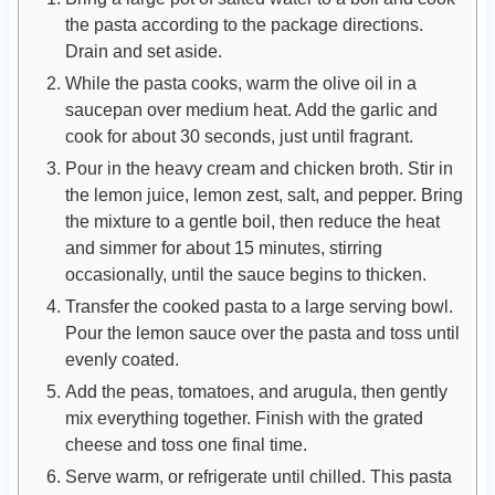
the pasta according to the package directions.
Drain and set aside.
While the pasta cooks, warm the olive oil in a
saucepan over medium heat. Add the garlic and
cook for about 30 seconds, just until fragrant.
Pour in the heavy cream and chicken broth. Stir in
the lemon juice, lemon zest, salt, and pepper. Bring
the mixture to a gentle boil, then reduce the heat
and simmer for about 15 minutes, stirring
occasionally, until the sauce begins to thicken.
Transfer the cooked pasta to a large serving bowl.
Pour the lemon sauce over the pasta and toss until
evenly coated.
Add the peas, tomatoes, and arugula, then gently
mix everything together. Finish with the grated
cheese and toss one final time.
Serve warm, or refrigerate until chilled. This pasta