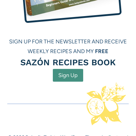
SIGN UP FOR THE NEWSLETTER AND RECEIVE
WEEKLY RECIPES AND MY
FREE
SAZÓN RECIPES BOOK
Sign Up