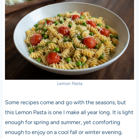
Lemon Pasta
Some recipes come and go with the seasons, but
this Lemon Pasta is one I make all year long. It is light
enough for spring and summer, yet comforting
enough to enjoy on a cool fall or winter evening.