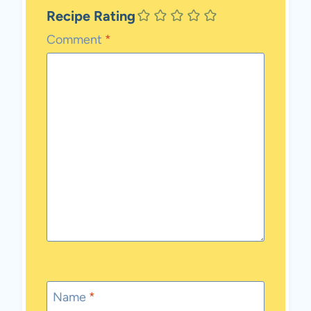
Recipe Rating
Comment
*
Name
*