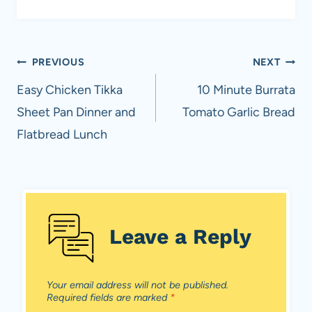
Post
PREVIOUS
NEXT
navigation
Easy Chicken Tikka
10 Minute Burrata
Sheet Pan Dinner and
Tomato Garlic Bread
Flatbread Lunch
Leave a Reply
Your email address will not be published.
Required fields are marked
*