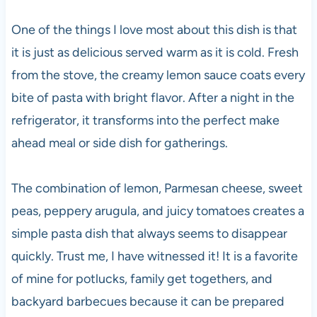
One of the things I love most about this dish is that
it is just as delicious served warm as it is cold. Fresh
from the stove, the creamy lemon sauce coats every
bite of pasta with bright flavor. After a night in the
refrigerator, it transforms into the perfect make
ahead meal or side dish for gatherings.
The combination of lemon, Parmesan cheese, sweet
peas, peppery arugula, and juicy tomatoes creates a
simple pasta dish that always seems to disappear
quickly. Trust me, I have witnessed it! It is a favorite
of mine for potlucks, family get togethers, and
backyard barbecues because it can be prepared