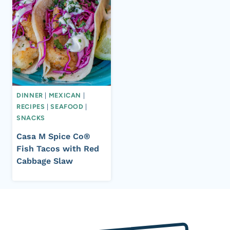
DINNER
|
MEXICAN
|
RECIPES
|
SEAFOOD
|
SNACKS
Casa M Spice Co®
Fish Tacos with Red
Cabbage Slaw