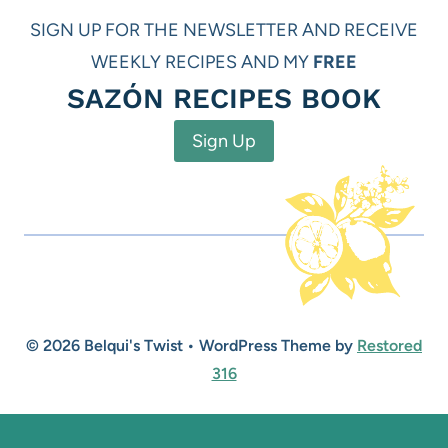
SIGN UP FOR THE NEWSLETTER AND RECEIVE
WEEKLY RECIPES AND MY
FREE
SAZÓN RECIPES BOOK
Sign Up
© 2026 Belqui's Twist • WordPress Theme by
Restored
316