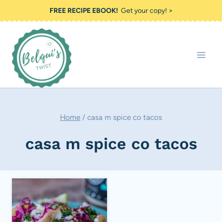
Skip
FREE RECIPE EBOOK!
Get your copy! >
to
content
Home
/
casa m spice co tacos
casa m spice co tacos