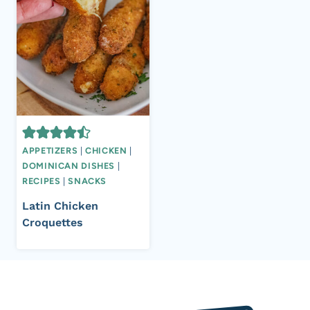
APPETIZERS
|
CHICKEN
|
DOMINICAN DISHES
|
RECIPES
|
SNACKS
Latin Chicken
Croquettes