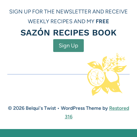
SIGN UP FOR THE NEWSLETTER AND RECEIVE
WEEKLY RECIPES AND MY
FREE
SAZÓN RECIPES BOOK
Sign Up
© 2026 Belqui's Twist • WordPress Theme by
Restored
316