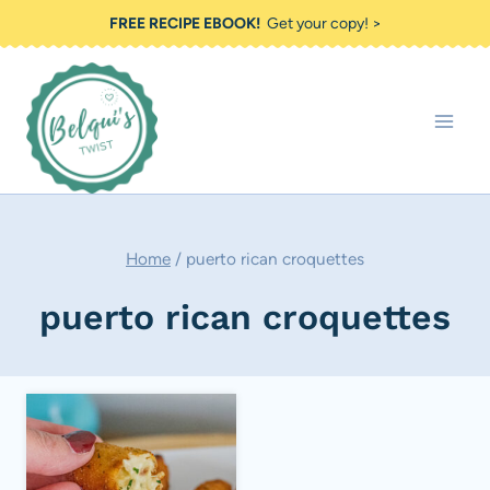
Skip
FREE RECIPE EBOOK!
Get your copy! >
to
content
Home
/
puerto rican croquettes
puerto rican croquettes