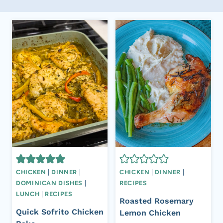
CHICKEN
|
DINNER
|
CHICKEN
|
DINNER
|
DOMINICAN DISHES
|
RECIPES
LUNCH
|
RECIPES
Roasted Rosemary
Quick Sofrito Chicken
Lemon Chicken