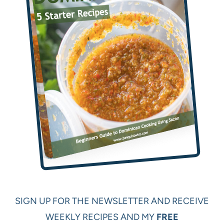
SIGN UP FOR THE NEWSLETTER AND RECEIVE
WEEKLY RECIPES AND MY
FREE