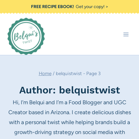
Skip
FREE RECIPE EBOOK!
Get your copy! >
to
content
Home
/
belquistwist
- Page 3
Author: belquistwist
Hi, I’m Belqui and I’m a Food Blogger and UGC
Creator based in Arizona. I create delicious dishes
with a personal twist while helping brands build a
growth-driving strategy on social media with