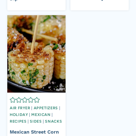
AIR FRYER
|
APPETIZERS
|
HOLIDAY
|
MEXICAN
|
RECIPES
|
SIDES
|
SNACKS
Mexican Street Corn