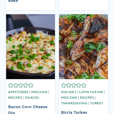
Bake
APPETIZERS
|
MEXICAN
|
HOLIDAY
|
LATIN FUSION
|
RECIPES
|
SNACKS
MEXICAN
|
RECIPES
|
THANKSGIVING
|
TURKEY
Bacon Corn Cheese
Birria Turkey
Dip