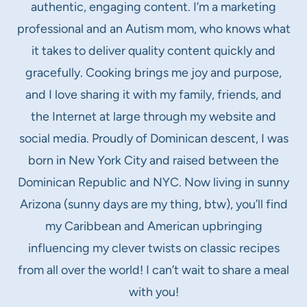
authentic, engaging content. I’m a marketing
professional and an Autism mom, who knows what
it takes to deliver quality content quickly and
gracefully. Cooking brings me joy and purpose,
and I love sharing it with my family, friends, and
the Internet at large through my website and
social media. Proudly of Dominican descent, I was
born in New York City and raised between the
Dominican Republic and NYC. Now living in sunny
Arizona (sunny days are my thing, btw), you’ll find
my Caribbean and American upbringing
influencing my clever twists on classic recipes
from all over the world! I can’t wait to share a meal
with you!