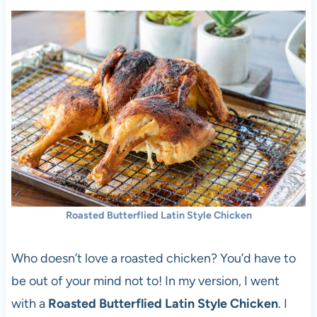
Roasted Butterflied Latin Style Chicken
Who doesn’t love a roasted chicken? You’d have to
be out of your mind not to! In my version, I went
with a
Roasted Butterflied Latin Style Chicken
. I