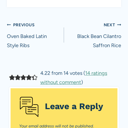
Post
PREVIOUS
NEXT
navigation
Oven Baked Latin
Black Bean Cilantro
Style Ribs
Saffron Rice
4.22 from 14 votes (
14 ratings
without comment
)
Leave a Reply
Your email address will not be published.