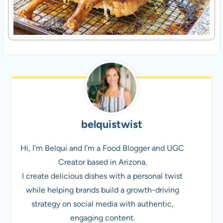
belquistwist
Hi, I’m Belqui and I’m a Food Blogger and UGC
Creator based in Arizona.
I create delicious dishes with a personal twist
while helping brands build a growth-driving
strategy on social media with authentic,
engaging content.