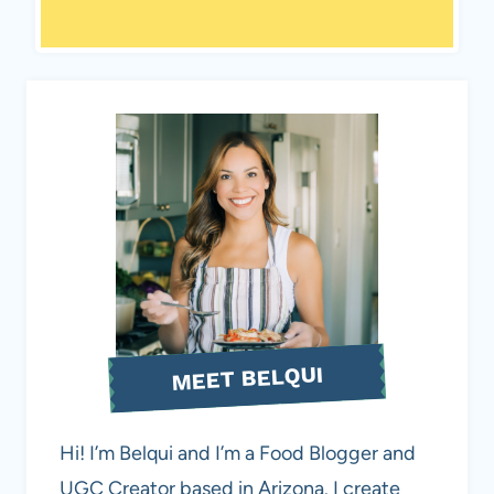
MEET BELQUI
Hi! I’m Belqui and I’m a Food Blogger and
UGC Creator based in Arizona. I create