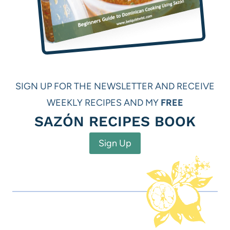
SIGN UP FOR THE NEWSLETTER AND RECEIVE
WEEKLY RECIPES AND MY
FREE
SAZÓN RECIPES BOOK
Sign Up