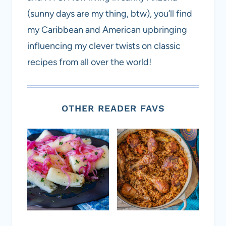
(sunny days are my thing, btw), you’ll find
my Caribbean and American upbringing
influencing my clever twists on classic
recipes from all over the world!
OTHER READER FAVS