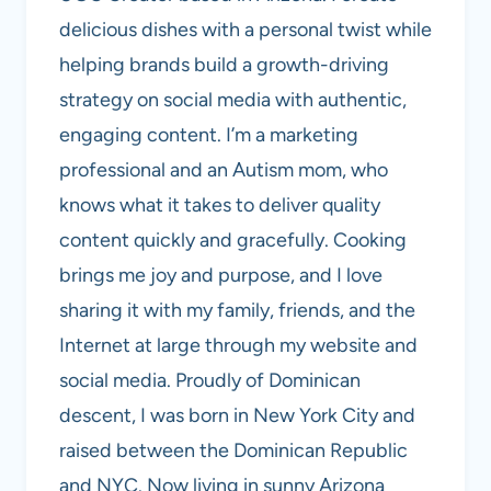
delicious dishes with a personal twist while
helping brands build a growth-driving
strategy on social media with authentic,
engaging content. I’m a marketing
professional and an Autism mom, who
knows what it takes to deliver quality
content quickly and gracefully. Cooking
brings me joy and purpose, and I love
sharing it with my family, friends, and the
Internet at large through my website and
social media. Proudly of Dominican
descent, I was born in New York City and
raised between the Dominican Republic
and NYC. Now living in sunny Arizona