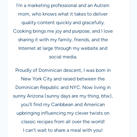
I’m a marketing professional and an Autism
mom, who knows what it takes to deliver
quality content quickly and gracefully.
Cooking brings me joy and purpose, and I love
sharing it with my family, friends, and the
Internet at large through my website and
social media.
Proudly of Dominican descent, I was born in
New York City and raised between the
Dominican Republic and NYC. Now living in
sunny Arizona (sunny days are my thing, btw),
you’ll find my Caribbean and American
upbringing influencing my clever twists on
classic recipes from all over the world!
I can’t wait to share a meal with you!