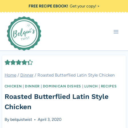
Skip
FREE RECIPE EBOOK!
Get your copy! >
to
content
Home
/
Dinner
/
Roasted Butterflied Latin Style Chicken
CHICKEN
|
DINNER
|
DOMINICAN DISHES
|
LUNCH
|
RECIPES
Roasted Butterflied Latin Style
Chicken
By
belquistwist
April 3, 2020