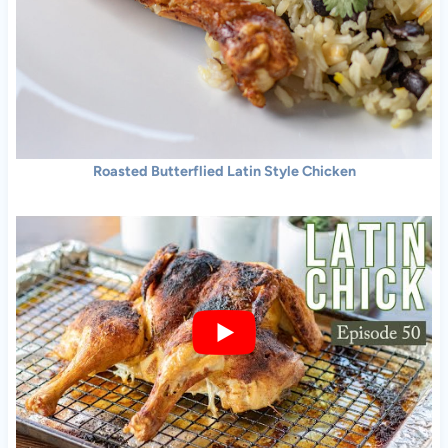
Roasted Butterflied Latin Style Chicken