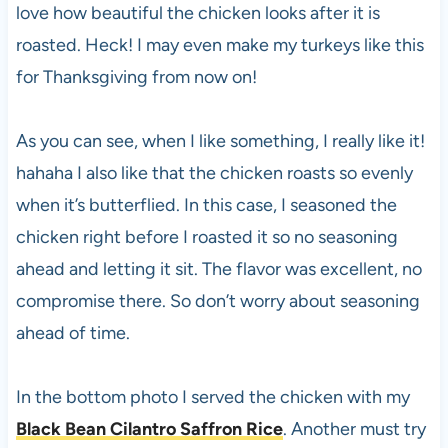
love how beautiful the chicken looks after it is
roasted. Heck! I may even make my turkeys like this
for Thanksgiving from now on!
As you can see, when I like something, I really like it!
hahaha I also like that the chicken roasts so evenly
when it’s butterflied. In this case, I seasoned the
chicken right before I roasted it so no seasoning
ahead and letting it sit. The flavor was excellent, no
compromise there. So don’t worry about seasoning
ahead of time.
In the bottom photo I served the chicken with my
Black Bean Cilantro Saffron Rice
. Another must try