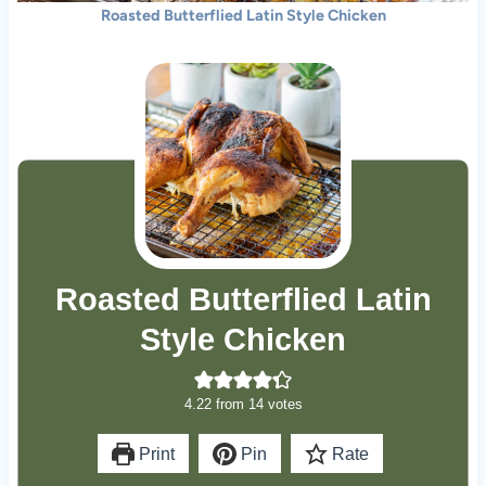
Roasted Butterflied Latin Style Chicken
Roasted Butterflied Latin
Style Chicken
4.22
from
14
votes
Print
Pin
Rate