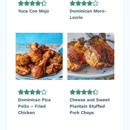
Yuca Con Mojo
Dominican Moro-
Locrio
Dominican Pica
Cheese and Sweet
Pollo – Fried
Plantain Stuffed
Chicken
Pork Chops