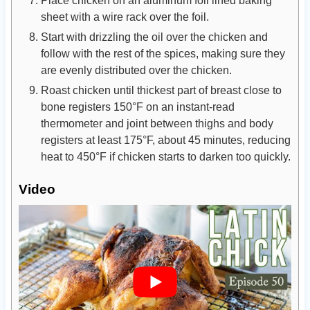
sheet with a wire rack over the foil.
Start with drizzling the oil over the chicken and
follow with the rest of the spices, making sure they
are evenly distributed over the chicken.
Roast chicken until thickest part of breast close to
bone registers 150°F on an instant-read
thermometer and joint between thighs and body
registers at least 175°F, about 45 minutes, reducing
heat to 450°F if chicken starts to darken too quickly.
Video