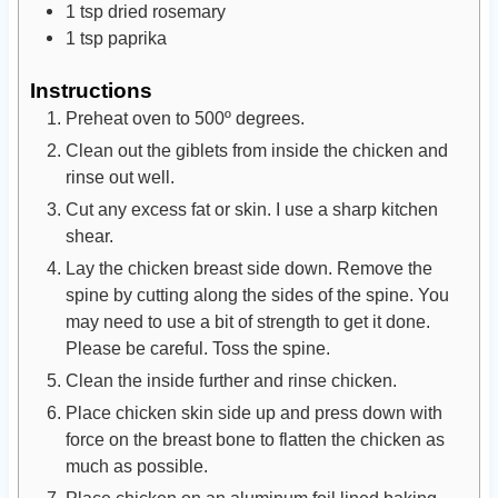
1
tsp
dried rosemary
1
tsp
paprika
Instructions
Preheat oven to 500º degrees.
Clean out the giblets from inside the chicken and
rinse out well.
Cut any excess fat or skin. I use a sharp kitchen
shear.
Lay the chicken breast side down. Remove the
spine by cutting along the sides of the spine. You
may need to use a bit of strength to get it done.
Please be careful. Toss the spine.
Clean the inside further and rinse chicken.
Place chicken skin side up and press down with
force on the breast bone to flatten the chicken as
much as possible.
Place chicken on an aluminum foil lined baking