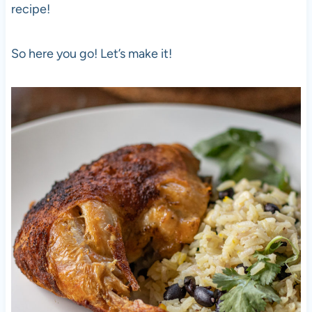
recipe!
So here you go! Let’s make it!