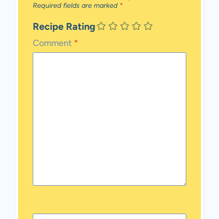
Required fields are marked
*
Recipe Rating
Comment
*