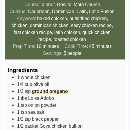
Course:
dinner, How to, Main Course
Cuisine:
Caribbean, Dominican, Latin, Latin Fusion
Keyword:
baked chicken, butterflied chicken,
chicken, dominican chicken, easy chicken recipe,
fast chicken recipe, latin chicken, quick chicken
recipe, roasted chicken
m
m
Prep Time:
10
minutes
Cook Time:
45
minutes
i
i
Servings:
5
people
n
n
u
u
Ingredients
t
t
1
whole chicken
e
e
1/4
cup
olive oil
s
s
1/2
tsp
ground oregano
1
tbs
Loisa Adobo
1
tsp
onion powder
1
tsp
sea salt
1/2
tsp
black pepper
1/2
packet
Goya chicken bullion