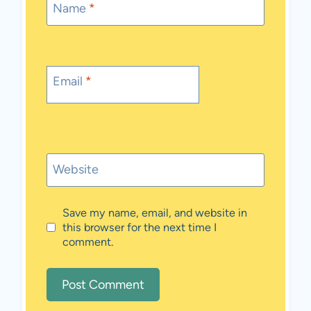
Name
*
Email
*
Website
Save my name, email, and website in
this browser for the next time I
comment.