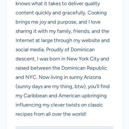
knows what it takes to deliver quality
content quickly and gracefully. Cooking
brings me joy and purpose, and I love
sharing it with my family, friends, and the
Internet at large through my website and
social media. Proudly of Dominican
descent, I was born in New York City and
raised between the Dominican Republic
and NYC. Now living in sunny Arizona
(sunny days are my thing, btw), you’ll find
my Caribbean and American upbringing
influencing my clever twists on classic
recipes from all over the world!