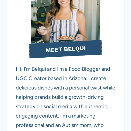
MEET BELQUI
Hi! I’m Belqui and I’m a Food Blogger and
UGC Creator based in Arizona. I create
delicious dishes with a personal twist while
helping brands build a growth-driving
strategy on social media with authentic,
engaging content. I’m a marketing
professional and an Autism mom, who