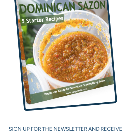
SIGN UP FOR THE NEWSLETTER AND RECEIVE