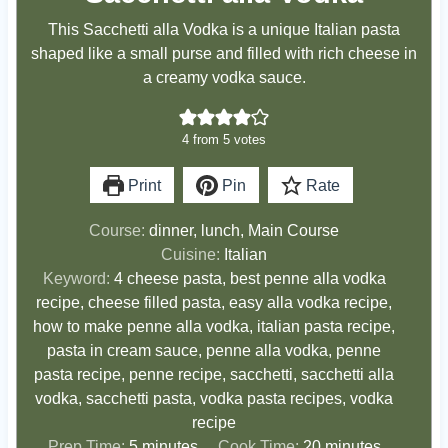
This Sacchetti alla Vodka is a unique Italian pasta
shaped like a small purse and filled with rich cheese in
a creamy vodka sauce.
4
from
5
votes
Print
Pin
Rate
Course:
dinner, lunch, Main Course
Cuisine:
Italian
Keyword:
4 cheese pasta, best penne alla vodka
recipe, cheese filled pasta, easy alla vodka recipe,
how to make penne alla vodka, italian pasta recipe,
pasta in cream sauce, penne alla vodka, penne
pasta recipe, penne recipe, sacchetti, sacchetti alla
vodka, sacchetti pasta, vodka pasta recipes, vodka
recipe
m
m
Prep Time:
5
minutes
Cook Time:
20
minutes