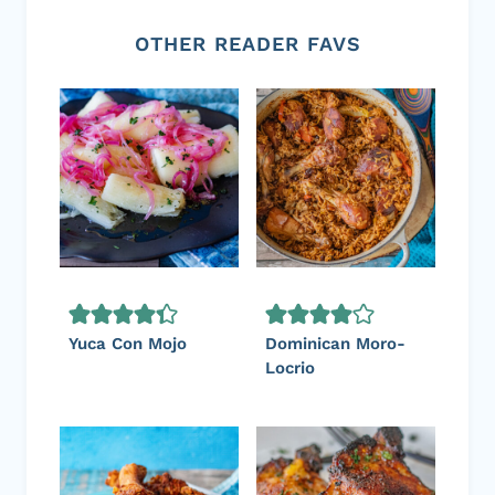
OTHER READER FAVS
Yuca Con Mojo
Dominican Moro-
Locrio