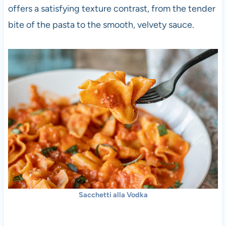
offers a satisfying texture contrast, from the tender
bite of the pasta to the smooth, velvety sauce.
Sacchetti alla Vodka