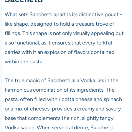
What sets Sacchetti apart is its distinctive pouch-
like shape, designed to hold a treasure trove of
fillings. This shape is not only visually appealing but
also functional, as it ensures that every forkful
carries with it an explosion of flavors contained
within the pasta.
The true magic of Sacchetti alla Vodka lies in the
harmonious combination of its ingredients. The
pasta, often filled with ricotta cheese and spinach
or a mix of cheeses, provides a creamy and savory
base that complements the rich, slightly tangy
Vodka sauce. When served al dente, Sacchetti