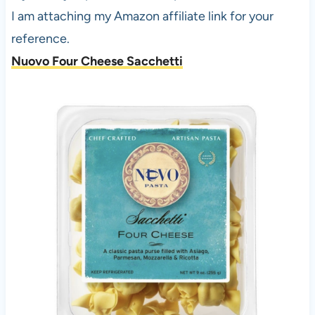
I am attaching my Amazon affiliate link for your
reference.
Nuovo Four Cheese Sacchetti