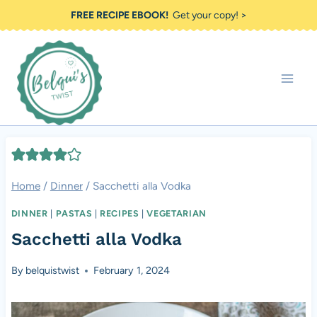
Skip
FREE RECIPE EBOOK!
Get your copy! >
to
content
Home
/
Dinner
/
Sacchetti alla Vodka
DINNER
|
PASTAS
|
RECIPES
|
VEGETARIAN
Sacchetti alla Vodka
By
belquistwist
February 1, 2024