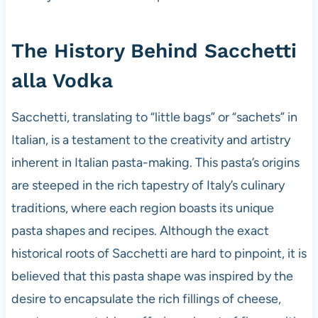
The History Behind Sacchetti
alla Vodka
Sacchetti, translating to “little bags” or “sachets” in
Italian, is a testament to the creativity and artistry
inherent in Italian pasta-making. This pasta’s origins
are steeped in the rich tapestry of Italy’s culinary
traditions, where each region boasts its unique
pasta shapes and recipes. Although the exact
historical roots of Sacchetti are hard to pinpoint, it is
believed that this pasta shape was inspired by the
desire to encapsulate the rich fillings of cheese,