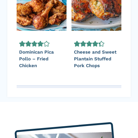
Dominican Pica
Cheese and Sweet
Pollo – Fried
Plantain Stuffed
Chicken
Pork Chops