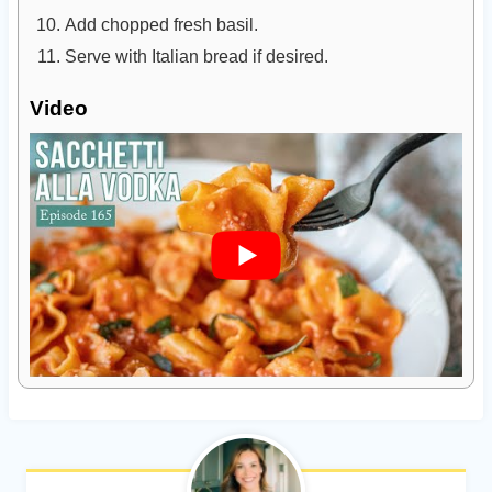
Add chopped fresh basil.
Serve with Italian bread if desired.
Video