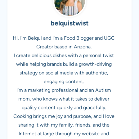
belquistwist
Hi, I’m Belqui and I’m a Food Blogger and UGC
Creator based in Arizona.
I create delicious dishes with a personal twist
while helping brands build a growth-driving
strategy on social media with authentic,
engaging content.
I’m a marketing professional and an Autism
mom, who knows what it takes to deliver
quality content quickly and gracefully.
Cooking brings me joy and purpose, and I love
sharing it with my family, friends, and the
Internet at large through my website and