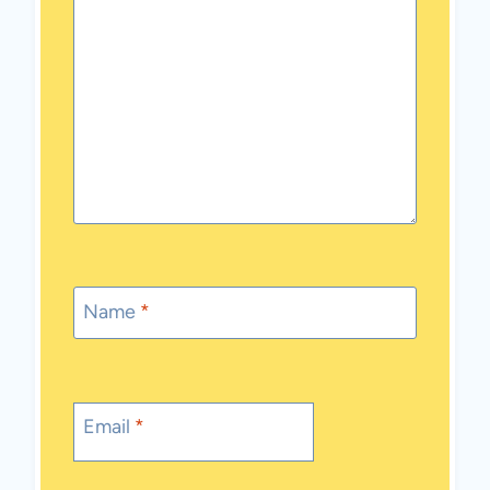
Name
*
Email
*