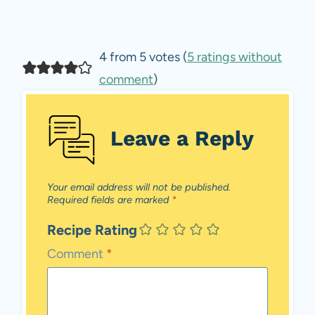
4 from 5 votes (
5 ratings without
comment
)
Leave a Reply
Your email address will not be published.
Required fields are marked
*
Recipe Rating
Comment
*