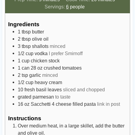
i
i
Servings:
6
people
n
n
u
u
Ingredients
t
t
1
tbsp
butter
e
e
2
tbsp
olive oil
s
s
3
tbsp
shallots
minced
1/2
cup
vodka
I prefer Smirnoff
1
cup
chicken stock
1
can
28 oz crushed tomatoes
2
tsp
garlic
minced
1/2
cup
heavy cream
10
fresh basil leaves
sliced and chopped
grated parmesan
to taste
16
oz
Sacchetti 4 cheese filled pasta
link in post
Instructions
Over medium heat, in a large skillet, add the butter
and olive oil.