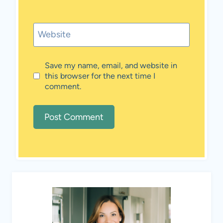
Website
Save my name, email, and website in
this browser for the next time I
comment.