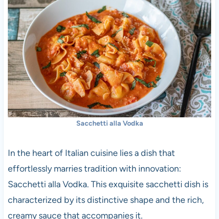
Sacchetti alla Vodka
In the heart of Italian cuisine lies a dish that
effortlessly marries tradition with innovation:
Sacchetti alla Vodka. This exquisite sacchetti dish is
characterized by its distinctive shape and the rich,
creamy sauce that accompanies it.