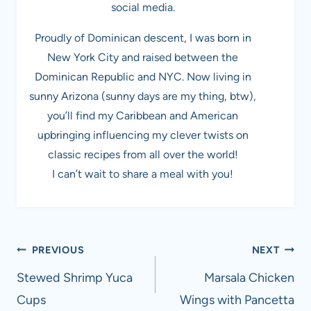
social media.
Proudly of Dominican descent, I was born in
New York City and raised between the
Dominican Republic and NYC. Now living in
sunny Arizona (sunny days are my thing, btw),
you’ll find my Caribbean and American
upbringing influencing my clever twists on
classic recipes from all over the world!
I can’t wait to share a meal with you!
Post
PREVIOUS
NEXT
navigation
Stewed Shrimp Yuca
Marsala Chicken
Cups
Wings with Pancetta