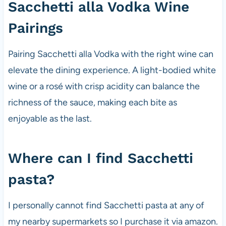
Sacchetti alla Vodka Wine
Pairings
Pairing Sacchetti alla Vodka with the right wine can
elevate the dining experience. A light-bodied white
wine or a rosé with crisp acidity can balance the
richness of the sauce, making each bite as
enjoyable as the last.
Where can I find Sacchetti
pasta?
I personally cannot find Sacchetti pasta at any of
my nearby supermarkets so I purchase it via amazon.