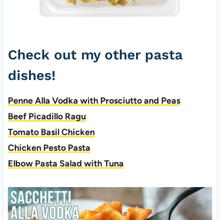
Check out my other pasta
dishes!
Penne Alla Vodka with Prosciutto and Peas
Beef Picadillo Ragu
Tomato Basil Chicken
Chicken Pesto Pasta
Elbow Pasta Salad with Tuna