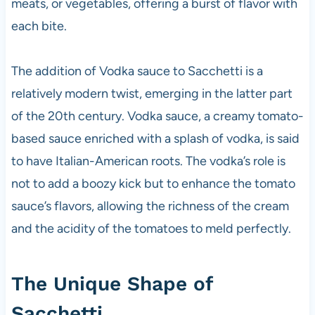
meats, or vegetables, offering a burst of flavor with
each bite.
The addition of Vodka sauce to Sacchetti is a
relatively modern twist, emerging in the latter part
of the 20th century. Vodka sauce, a creamy tomato-
based sauce enriched with a splash of vodka, is said
to have Italian-American roots. The vodka’s role is
not to add a boozy kick but to enhance the tomato
sauce’s flavors, allowing the richness of the cream
and the acidity of the tomatoes to meld perfectly.
The Unique Shape of
Sacchetti