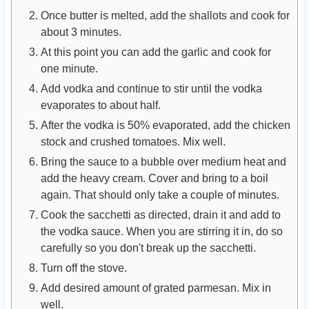
Once butter is melted, add the shallots and cook for
about 3 minutes.
At this point you can add the garlic and cook for
one minute.
Add vodka and continue to stir until the vodka
evaporates to about half.
After the vodka is 50% evaporated, add the chicken
stock and crushed tomatoes. Mix well.
Bring the sauce to a bubble over medium heat and
add the heavy cream. Cover and bring to a boil
again. That should only take a couple of minutes.
Cook the sacchetti as directed, drain it and add to
the vodka sauce. When you are stirring it in, do so
carefully so you don't break up the sacchetti.
Turn off the stove.
Add desired amount of grated parmesan. Mix in
well.