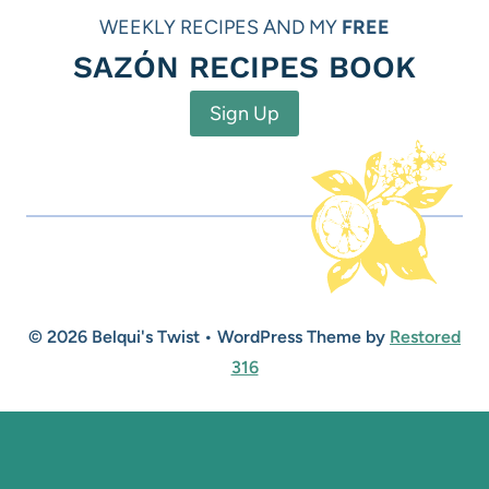
WEEKLY RECIPES AND MY
FREE
SAZÓN RECIPES BOOK
Sign Up
© 2026 Belqui's Twist • WordPress Theme by
Restored
316