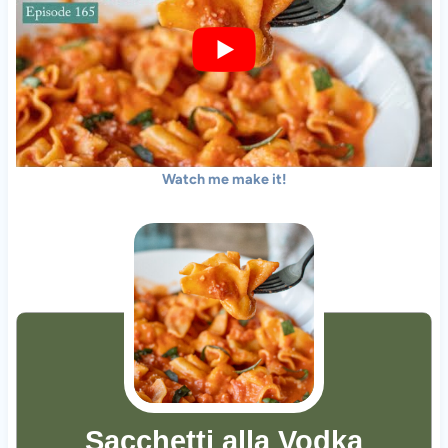
Watch me make it!
Sacchetti alla Vodka