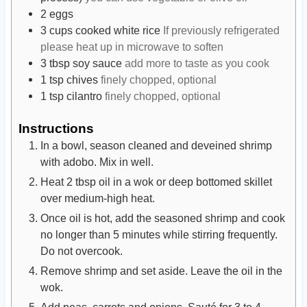
2
eggs
3
cups
cooked white rice
If previously refrigerated
please heat up in microwave to soften
3
tbsp
soy sauce
add more to taste as you cook
1
tsp
chives
finely chopped, optional
1
tsp
cilantro
finely chopped, optional
Instructions
In a bowl, season cleaned and deveined shrimp
with adobo. Mix in well.
Heat 2 tbsp oil in a wok or deep bottomed skillet
over medium-high heat.
Once oil is hot, add the seasoned shrimp and cook
no longer than 5 minutes while stirring frequently.
Do not overcook.
Remove shrimp and set aside. Leave the oil in the
wok.