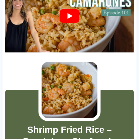
Shrimp Fried Rice –