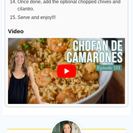
Once done, add the optional chopped chives and
cilantro.
Serve and enjoy!!!
Video