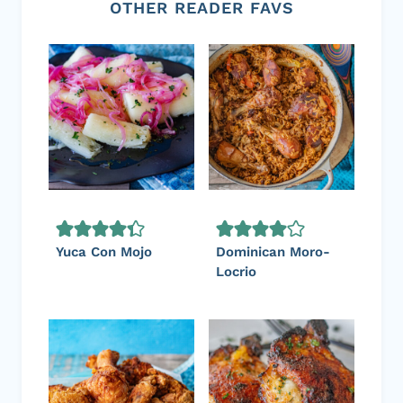
OTHER READER FAVS
Yuca Con Mojo
Dominican Moro-
Locrio