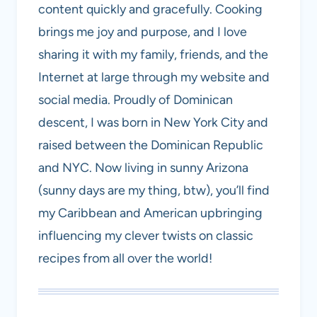
content quickly and gracefully. Cooking
brings me joy and purpose, and I love
sharing it with my family, friends, and the
Internet at large through my website and
social media. Proudly of Dominican
descent, I was born in New York City and
raised between the Dominican Republic
and NYC. Now living in sunny Arizona
(sunny days are my thing, btw), you’ll find
my Caribbean and American upbringing
influencing my clever twists on classic
recipes from all over the world!