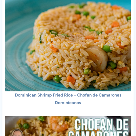
Dominican Shrimp Fried Rice – Chofan de Camarones
Dominicanos