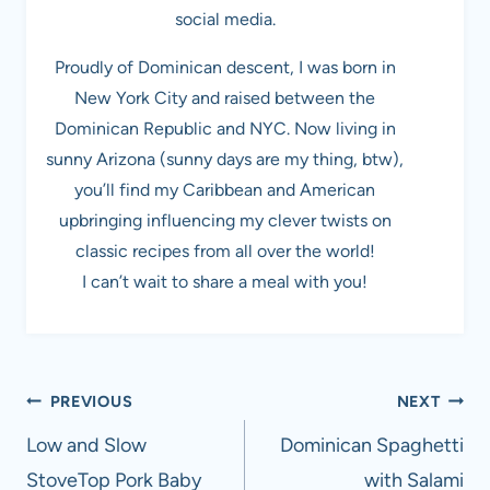
social media.
Proudly of Dominican descent, I was born in
New York City and raised between the
Dominican Republic and NYC. Now living in
sunny Arizona (sunny days are my thing, btw),
you’ll find my Caribbean and American
upbringing influencing my clever twists on
classic recipes from all over the world!
I can’t wait to share a meal with you!
Post
PREVIOUS
NEXT
navigation
Low and Slow
Dominican Spaghetti
StoveTop Pork Baby
with Salami