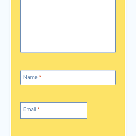
Name
*
Email
*