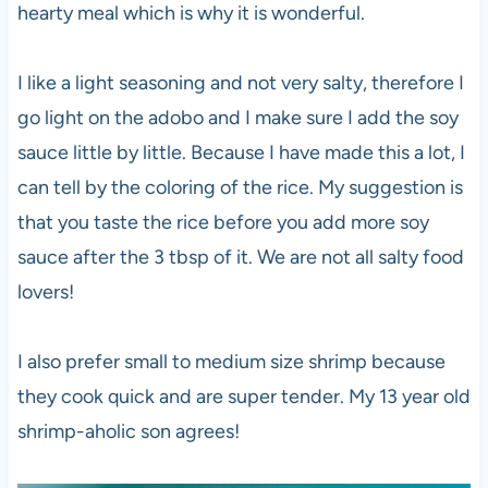
hearty meal which is why it is wonderful.
I like a light seasoning and not very salty, therefore I
go light on the adobo and I make sure I add the soy
sauce little by little. Because I have made this a lot, I
can tell by the coloring of the rice. My suggestion is
that you taste the rice before you add more soy
sauce after the 3 tbsp of it. We are not all salty food
lovers!
I also prefer small to medium size shrimp because
they cook quick and are super tender. My 13 year old
shrimp-aholic son agrees!