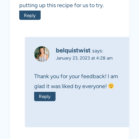
putting up this recipe for us to try.
Reply
belquistwist
says:
January 23, 2023 at 4:28 am
Thank you for your feedback! I am
glad it was liked by everyone!
Reply