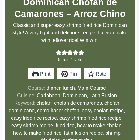
Dominican Chofan de
Camarones – Arroz Chino
Classic and super easy shrimp fried rice Dominican
style! A very light and delicious recipe that you make
with leftover rice! Win win!
5
from 1 vote
Print
Pin
Rate
Course:
dinner, lunch, Main Course
Cuisine:
Caribbean, Dominican, Latin Fusion
Keyword:
chofan, chofan de camarones, chofan
dominicano, como hacer chofan, easy chofan recipe,
easy fried rice recipe, easy shrimp fried rice recipe,
easy shrimp recipe, fried rice, how to make chofan,
how to make fried rice, latin fusion recipe, shrimp