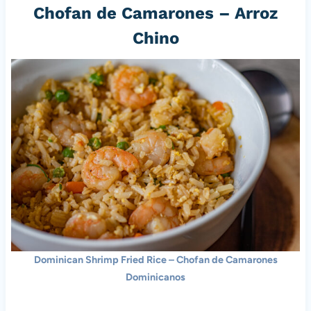
Chofan de Camarones – Arroz
Chino
Dominican Shrimp Fried Rice – Chofan de Camarones
Dominicanos