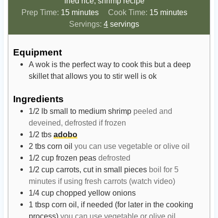
fried rice, shrimp recipe
m
m
Prep Time:
15
minutes
Cook Time:
15
minutes
i
i
Servings:
4
servings
n
n
u
u
Equipment
t
t
A wok is the perfect way to cook this but a deep
e
e
skillet that allows you to stir well is ok
s
s
Ingredients
1/2
lb
small to medium shrimp
peeled and
deveined, defrosted if frozen
1/2
tbs
adobo
2
tbs
corn oil
you can use vegetable or olive oil
1/2
cup
frozen peas
defrosted
1/2
cup
carrots, cut in small pieces
boil for 5
minutes if using fresh carrots (watch video)
1/4
cup
chopped yellow onions
1
tbsp
corn oil, if needed (for later in the cooking
process)
you can use vegetable or olive oil