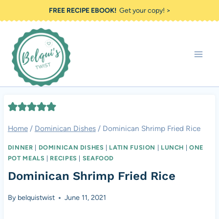
Skip
FREE RECIPE EBOOK!
Get your copy! >
to
content
Home
/
Dominican Dishes
/
Dominican Shrimp Fried Rice
DINNER
|
DOMINICAN DISHES
|
LATIN FUSION
|
LUNCH
|
ONE
POT MEALS
|
RECIPES
|
SEAFOOD
Dominican Shrimp Fried Rice
By
belquistwist
June 11, 2021