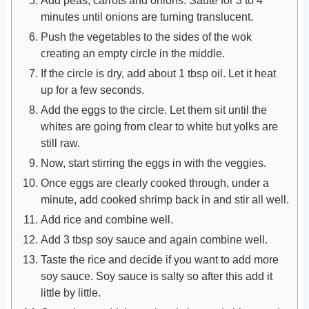
Add peas, carrots and onions. Sauté for 3 to 4
minutes until onions are turning translucent.
Push the vegetables to the sides of the wok
creating an empty circle in the middle.
If the circle is dry, add about 1 tbsp oil. Let it heat
up for a few seconds.
Add the eggs to the circle. Let them sit until the
whites are going from clear to white but yolks are
still raw.
Now, start stirring the eggs in with the veggies.
Once eggs are clearly cooked through, under a
minute, add cooked shrimp back in and stir all well.
Add rice and combine well.
Add 3 tbsp soy sauce and again combine well.
Taste the rice and decide if you want to add more
soy sauce. Soy sauce is salty so after this add it
little by little.