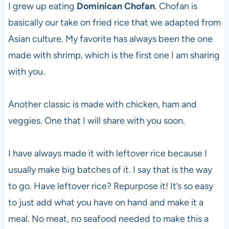
I grew up eating
Dominican Chofan
. Chofan is
basically our take on fried rice that we adapted from
Asian culture. My favorite has always been the one
made with shrimp, which is the first one I am sharing
with you.
Another classic is made with chicken, ham and
veggies. One that I will share with you soon.
I have always made it with leftover rice because I
usually make big batches of it. I say that is the way
to go. Have leftover rice? Repurpose it! It’s so easy
to just add what you have on hand and make it a
meal. No meat, no seafood needed to make this a