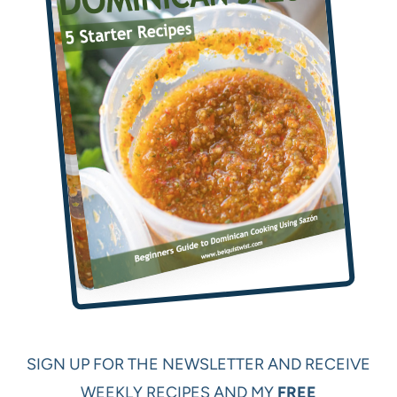
SIGN UP FOR THE NEWSLETTER AND RECEIVE
WEEKLY RECIPES AND MY
FREE