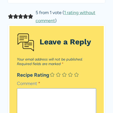
5 from 1 vote (
1 rating without
comment
)
Leave a Reply
Your email address will not be published.
Required fields are marked
*
Recipe Rating
Comment
*