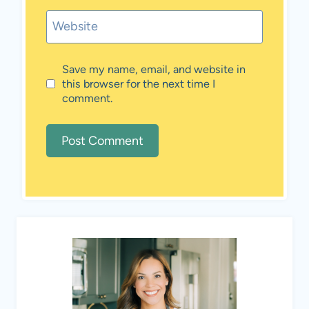
Website
Save my name, email, and website in
this browser for the next time I
comment.