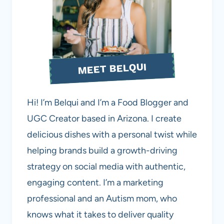
MEET BELQUI
Hi! I’m Belqui and I’m a Food Blogger and
UGC Creator based in Arizona. I create
delicious dishes with a personal twist while
helping brands build a growth-driving
strategy on social media with authentic,
engaging content. I’m a marketing
professional and an Autism mom, who
knows what it takes to deliver quality