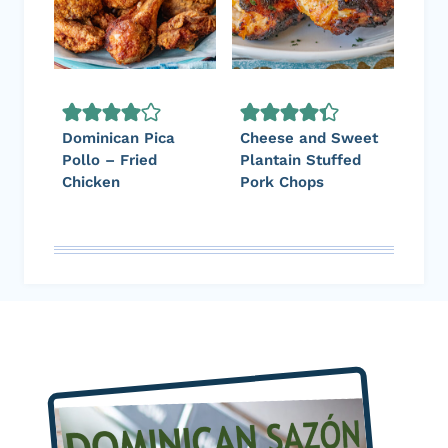
Dominican Pica
Cheese and Sweet
Pollo – Fried
Plantain Stuffed
Chicken
Pork Chops