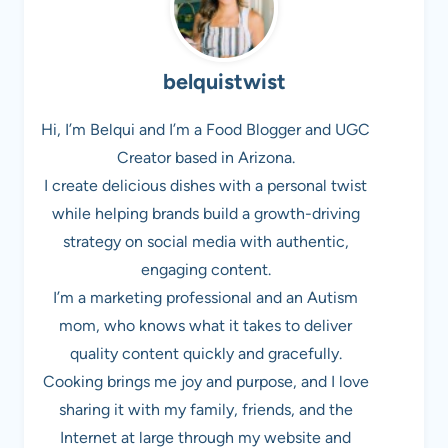
belquistwist
Hi, I’m Belqui and I’m a Food Blogger and UGC
Creator based in Arizona.
I create delicious dishes with a personal twist
while helping brands build a growth-driving
strategy on social media with authentic,
engaging content.
I’m a marketing professional and an Autism
mom, who knows what it takes to deliver
quality content quickly and gracefully.
Cooking brings me joy and purpose, and I love
sharing it with my family, friends, and the
Internet at large through my website and