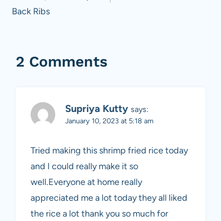
Back Ribs
2 Comments
Supriya Kutty
says:
January 10, 2023 at 5:18 am
Tried making this shrimp fried rice today
and I could really make it so
well.Everyone at home really
appreciated me a lot today they all liked
the rice a lot thank you so much for