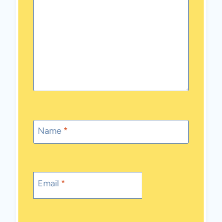
Name
*
Email
*