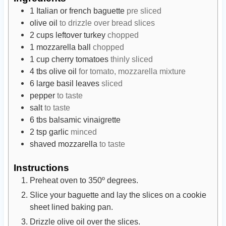
t
u
t
1
Italian or french baguette
pre sliced
e
t
e
olive oil
to drizzle over bread slices
s
e
s
2
cups
leftover turkey
chopped
s
1
mozzarella ball
chopped
1
cup
cherry tomatoes
thinly sliced
4
tbs
olive oil
for tomato, mozzarella mixture
6
large basil leaves
sliced
pepper
to taste
salt
to taste
6
tbs
balsamic vinaigrette
2
tsp
garlic
minced
shaved mozzarella
to taste
Instructions
Preheat oven to 350º degrees.
Slice your baguette and lay the slices on a cookie
sheet lined baking pan.
Drizzle olive oil over the slices.