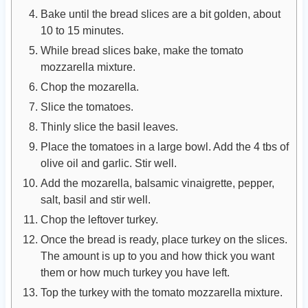
Bake until the bread slices are a bit golden, about
10 to 15 minutes.
While bread slices bake, make the tomato
mozzarella mixture.
Chop the mozarella.
Slice the tomatoes.
Thinly slice the basil leaves.
Place the tomatoes in a large bowl. Add the 4 tbs of
olive oil and garlic. Stir well.
Add the mozarella, balsamic vinaigrette, pepper,
salt, basil and stir well.
Chop the leftover turkey.
Once the bread is ready, place turkey on the slices.
The amount is up to you and how thick you want
them or how much turkey you have left.
Top the turkey with the tomato mozzarella mixture.