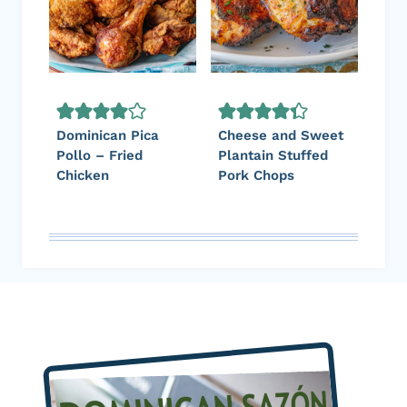
Dominican Pica
Cheese and Sweet
Pollo – Fried
Plantain Stuffed
Chicken
Pork Chops