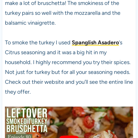
make a lot of bruschetta! The smokiness of the
turkey pairs so well with the mozzarella and the
balsamic vinaigrette.
To smoke the turkey I used
Spanglish Asadero
‘s
Citrus seasoning and it was a big hit in my
household. I highly recommend you try their spices.
Not just for turkey but for all your seasoning needs.
Check out their website and you’ll see the entire line
they offer.