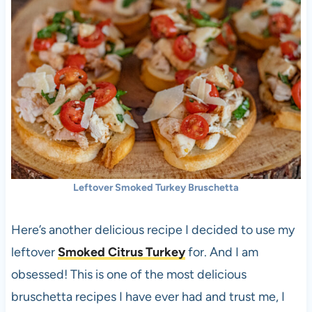
Leftover Smoked Turkey Bruschetta
Here’s another delicious recipe I decided to use my
leftover
Smoked Citrus Turkey
for. And I am
obsessed! This is one of the most delicious
bruschetta recipes I have ever had and trust me, I