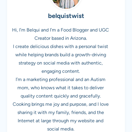
belquistwist
Hi, I’m Belqui and I’m a Food Blogger and UGC
Creator based in Arizona.
I create delicious dishes with a personal twist
while helping brands build a growth-driving
strategy on social media with authentic,
engaging content.
I’m a marketing professional and an Autism
mom, who knows what it takes to deliver
quality content quickly and gracefully.
Cooking brings me joy and purpose, and I love
sharing it with my family, friends, and the
Internet at large through my website and
social media.