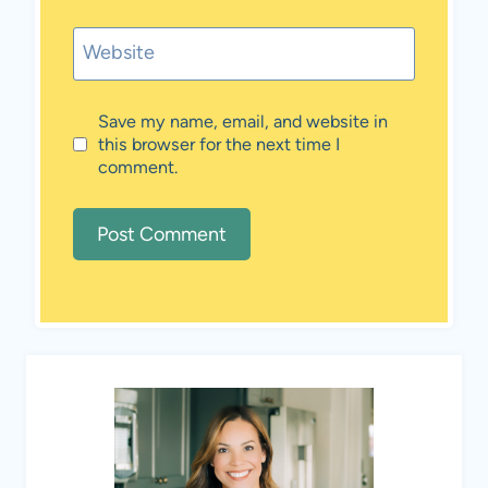
Website
Save my name, email, and website in
this browser for the next time I
comment.