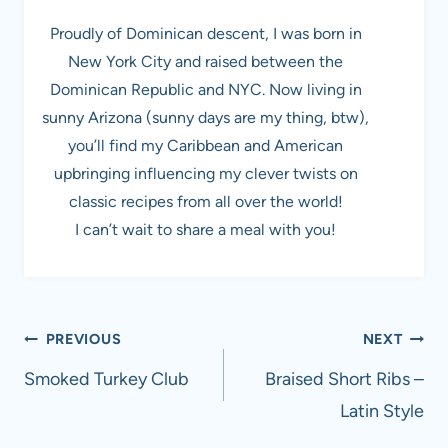
Proudly of Dominican descent, I was born in
New York City and raised between the
Dominican Republic and NYC. Now living in
sunny Arizona (sunny days are my thing, btw),
you’ll find my Caribbean and American
upbringing influencing my clever twists on
classic recipes from all over the world!
I can’t wait to share a meal with you!
Post
PREVIOUS
NEXT
navigation
Smoked Turkey Club
Braised Short Ribs –
Latin Style