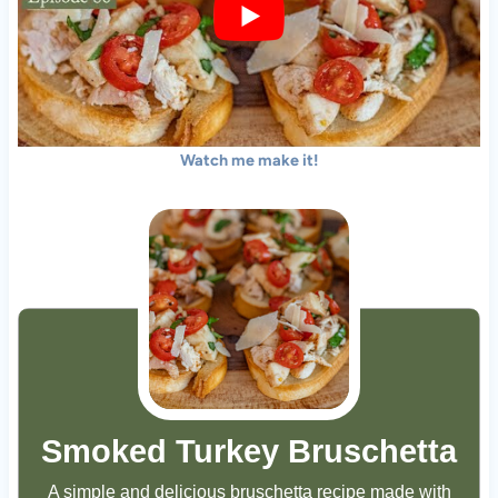
Watch me make it!
Smoked Turkey Bruschetta
A simple and delicious bruschetta recipe made with