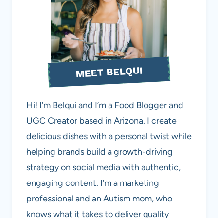
MEET BELQUI
Hi! I’m Belqui and I’m a Food Blogger and
UGC Creator based in Arizona. I create
delicious dishes with a personal twist while
helping brands build a growth-driving
strategy on social media with authentic,
engaging content. I’m a marketing
professional and an Autism mom, who
knows what it takes to deliver quality