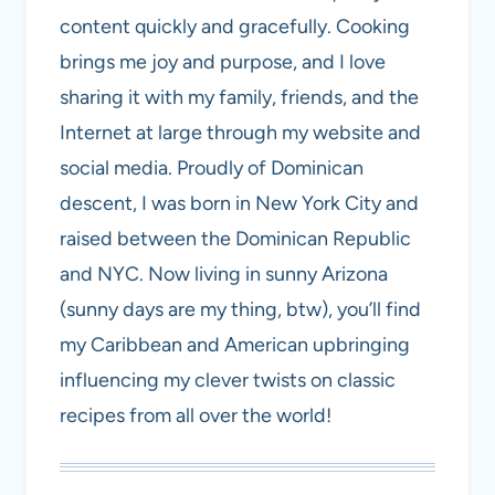
content quickly and gracefully. Cooking
brings me joy and purpose, and I love
sharing it with my family, friends, and the
Internet at large through my website and
social media. Proudly of Dominican
descent, I was born in New York City and
raised between the Dominican Republic
and NYC. Now living in sunny Arizona
(sunny days are my thing, btw), you’ll find
my Caribbean and American upbringing
influencing my clever twists on classic
recipes from all over the world!