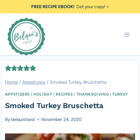
Skip
FREE RECIPE EBOOK!
Get your copy! >
to
content
Home
/
Appetizers
/
Smoked Turkey Bruschetta
APPETIZERS
|
HOLIDAY
|
RECIPES
|
THANKSGIVING
|
TURKEY
Smoked Turkey Bruschetta
By
belquistwist
November 24, 2020