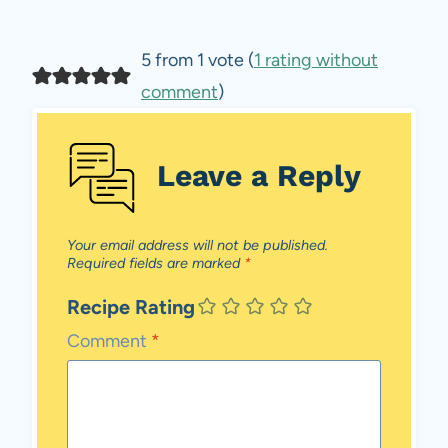
5 from 1 vote (
1 rating without
comment
)
Leave a Reply
Your email address will not be published.
Required fields are marked
*
Recipe Rating
Comment
*