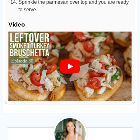
Sprinkle the parmesan over top and you are ready
to serve.
Video