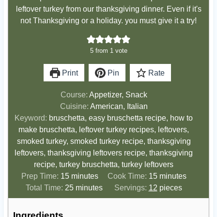
leftover turkey from our thanksgiving dinner. Even if it's
not Thanksgiving or a holiday. you must give it a try!
5
from 1 vote
Print
Pin
Rate
Course:
Appetizer, Snack
Cuisine:
American, Italian
Keyword:
bruschetta, easy bruschetta recipe, how to
make bruschetta, leftover turkey recipes, leftovers,
smoked turkey, smoked turkey recipe, thanksgiving
leftovers, thanksgiving leftovers recipe, thanksgiving
recipe, turkey bruschetta, turkey leftovers
m
m
Prep Time:
15
minutes
Cook Time:
15
minutes
i
m
i
Total Time:
25
minutes
Servings:
12
pieces
n
i
n
u
n
u
Ingredients