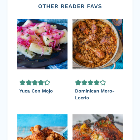
OTHER READER FAVS
Yuca Con Mojo
Dominican Moro-
Locrio