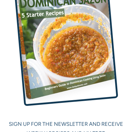
SIGN UP FOR THE NEWSLETTER AND RECEIVE