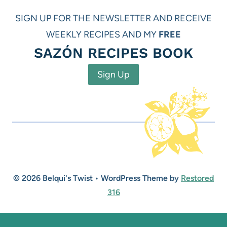
SIGN UP FOR THE NEWSLETTER AND RECEIVE
WEEKLY RECIPES AND MY
FREE
SAZÓN RECIPES BOOK
Sign Up
© 2026 Belqui's Twist • WordPress Theme by
Restored
316