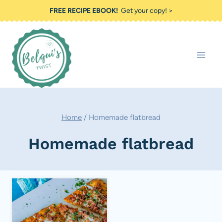
Skip
FREE RECIPE EBOOK!
Get your copy! >
to
content
Home
/
Homemade flatbread
Homemade flatbread