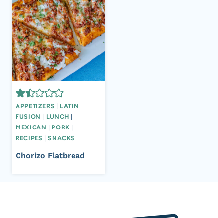
APPETIZERS
|
LATIN
FUSION
|
LUNCH
|
MEXICAN
|
PORK
|
RECIPES
|
SNACKS
Chorizo Flatbread