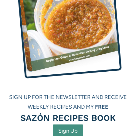
SIGN UP FOR THE NEWSLETTER AND RECEIVE
WEEKLY RECIPES AND MY
FREE
SAZÓN RECIPES BOOK
Sign Up