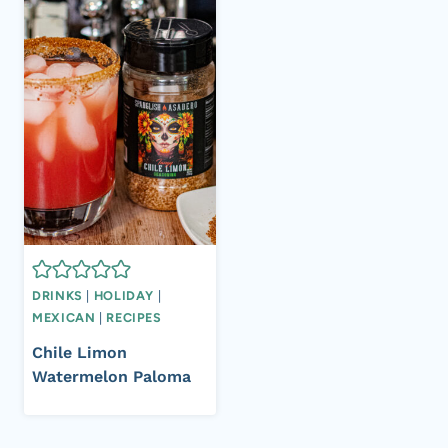
DRINKS
|
HOLIDAY
|
MEXICAN
|
RECIPES
Chile Limon
Watermelon Paloma