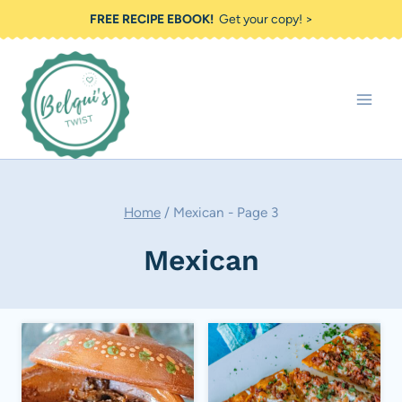
Skip
FREE RECIPE EBOOK!
Get your copy! >
to
content
Home
/
Mexican
- Page 3
Mexican