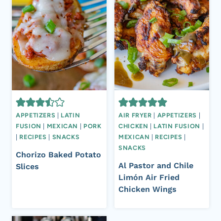
APPETIZERS
|
LATIN
AIR FRYER
|
APPETIZERS
|
FUSION
|
MEXICAN
|
PORK
CHICKEN
|
LATIN FUSION
|
|
RECIPES
|
SNACKS
MEXICAN
|
RECIPES
|
SNACKS
Chorizo Baked Potato
Al Pastor and Chile
Slices
Limón Air Fried
Chicken Wings