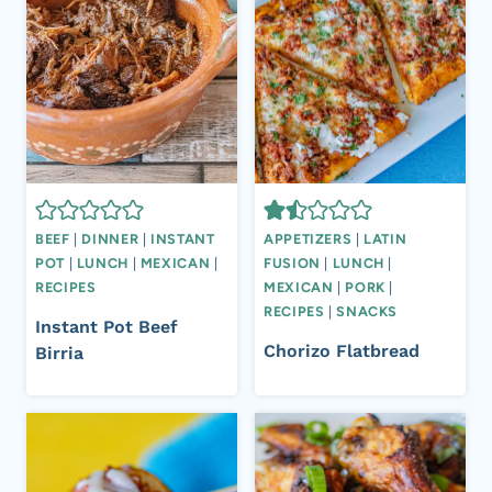
BEEF
|
DINNER
|
INSTANT
APPETIZERS
|
LATIN
POT
|
LUNCH
|
MEXICAN
|
FUSION
|
LUNCH
|
RECIPES
MEXICAN
|
PORK
|
RECIPES
|
SNACKS
Instant Pot Beef
Chorizo Flatbread
Birria