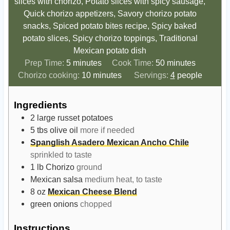
slices with chorizo, Potato slices with spicy sausage,
Quick chorizo appetizers, Savory chorizo potato
snacks, Spiced potato bites recipe, Spicy baked
potato slices, Spicy chorizo toppings, Traditional
Mexican potato dish
m
m
Prep Time:
5
minutes
Cook Time:
50
minutes
i
m
i
Chorizo cooking:
10
minutes
Servings:
4
people
n
i
n
u
n
u
Ingredients
t
u
t
2
large russet potatoes
e
t
e
5
tbs
olive oil
more if needed
s
e
s
Spanglish Asadero Mexican Ancho Chile
s
sprinkled to taste
1
lb
Chorizo
ground
Mexican salsa
medium heat, to taste
8
oz
Mexican Cheese Blend
green onions
chopped
Instructions