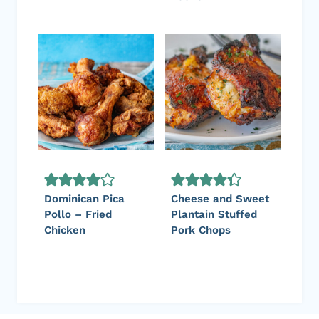
Dominican Pica
Cheese and Sweet
Pollo – Fried
Plantain Stuffed
Chicken
Pork Chops