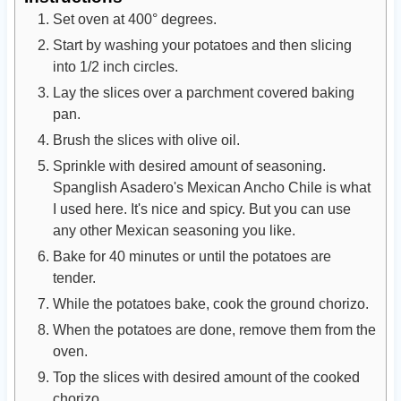
Set oven at 400° degrees.
Start by washing your potatoes and then slicing
into 1/2 inch circles.
Lay the slices over a parchment covered baking
pan.
Brush the slices with olive oil.
Sprinkle with desired amount of seasoning.
Spanglish Asadero's Mexican Ancho Chile is what
I used here. It's nice and spicy. But you can use
any other Mexican seasoning you like.
Bake for 40 minutes or until the potatoes are
tender.
While the potatoes bake, cook the ground chorizo.
When the potatoes are done, remove them from the
oven.
Top the slices with desired amount of the cooked
chorizo.