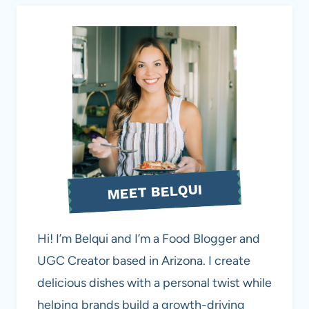
MEET BELQUI
Hi! I’m Belqui and I’m a Food Blogger and
UGC Creator based in Arizona. I create
delicious dishes with a personal twist while
helping brands build a growth-driving