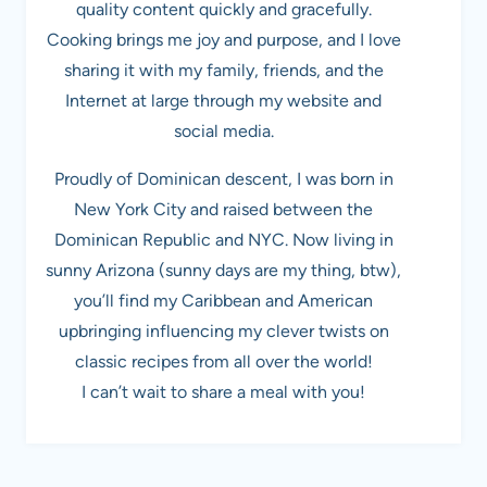
quality content quickly and gracefully.
Cooking brings me joy and purpose, and I love
sharing it with my family, friends, and the
Internet at large through my website and
social media.
Proudly of Dominican descent, I was born in
New York City and raised between the
Dominican Republic and NYC. Now living in
sunny Arizona (sunny days are my thing, btw),
you’ll find my Caribbean and American
upbringing influencing my clever twists on
classic recipes from all over the world!
I can’t wait to share a meal with you!