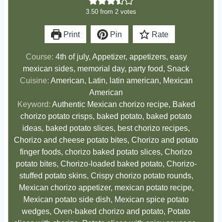
3.50
from
2
votes
Print
Pin
Rate
Course:
4th of july, Appetizer, appetizers, easy
mexican sides, memorial day, party food, Snack
Cuisine:
American, Latin, latin american, Mexican
American
Keyword:
Authentic Mexican chorizo recipe, Baked
chorizo potato crisps, baked potato, baked potato
ideas, baked potato slices, best chorizo recipes,
Chorizo and cheese potato bites, Chorizo and potato
finger foods, chorizo baked potato slices, Chorizo
potato bites, Chorizo-loaded baked potato, Chorizo-
stuffed potato skins, Crispy chorizo potato rounds,
Mexican chorizo appetizer, mexican potato recipe,
Mexican potato side dish, Mexican spice potato
wedges, Oven-baked chorizo and potato, Potato