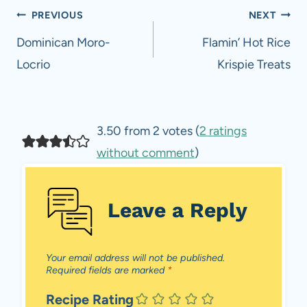
Post
PREVIOUS
NEXT
navigation
Dominican Moro-
Flamin’ Hot Rice
Locrio
Krispie Treats
3.50 from 2 votes (
2 ratings
without comment
)
Leave a Reply
Your email address will not be published.
Required fields are marked
*
Recipe Rating