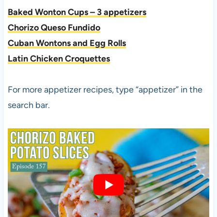
Baked Wonton Cups – 3 appetizers
Chorizo Queso Fundido
Cuban Wontons and Egg Rolls
Latin Chicken Croquettes
For more appetizer recipes, type “appetizer” in the
search bar.