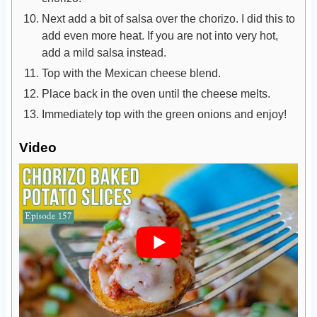
Next add a bit of salsa over the chorizo. I did this to
add even more heat. If you are not into very hot,
add a mild salsa instead.
Top with the Mexican cheese blend.
Place back in the oven until the cheese melts.
Immediately top with the green onions and enjoy!
Video