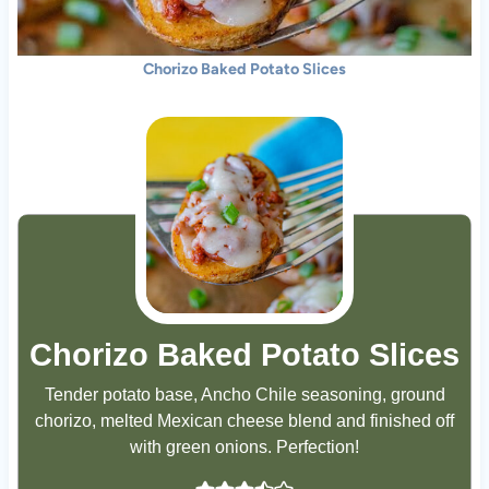
Chorizo Baked Potato Slices
Chorizo Baked Potato Slices
Tender potato base, Ancho Chile seasoning, ground
chorizo, melted Mexican cheese blend and finished off
with green onions. Perfection!