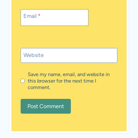
Email
*
Website
Save my name, email, and website in
this browser for the next time I
comment.