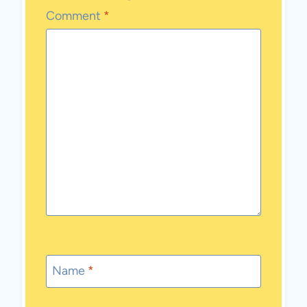
Comment
*
Name
*