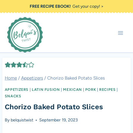
Skip
FREE RECIPE EBOOK!
Get your copy! >
to
content
Home
/
Appetizers
/
Chorizo Baked Potato Slices
APPETIZERS
|
LATIN FUSION
|
MEXICAN
|
PORK
|
RECIPES
|
SNACKS
Chorizo Baked Potato Slices
By
belquistwist
September 19, 2023