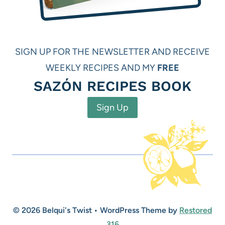
SIGN UP FOR THE NEWSLETTER AND RECEIVE
WEEKLY RECIPES AND MY
FREE
SAZÓN RECIPES BOOK
Sign Up
© 2026 Belqui's Twist • WordPress Theme by
Restored
316