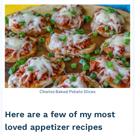
Chorizo Baked Potato Slices
Here are a few of my most
loved appetizer recipes