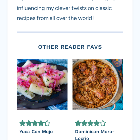
influencing my clever twists on classic
recipes from all over the world!
OTHER READER FAVS
Yuca Con Mojo
Dominican Moro-
Locrio