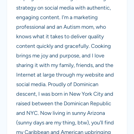
strategy on social media with authentic,
engaging content. I’m a marketing
professional and an Autism mom, who
knows what it takes to deliver quality
content quickly and gracefully. Cooking
brings me joy and purpose, and I love
sharing it with my family, friends, and the
Internet at large through my website and
social media. Proudly of Dominican
descent, I was born in New York City and
raised between the Dominican Republic
and NYC. Now living in sunny Arizona
(sunny days are my thing, btw), you’ll find
my Caribbean and American upbringing