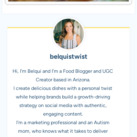
belquistwist
Hi, I’m Belqui and I’m a Food Blogger and UGC
Creator based in Arizona.
I create delicious dishes with a personal twist
while helping brands build a growth-driving
strategy on social media with authentic,
engaging content.
I’m a marketing professional and an Autism
mom, who knows what it takes to deliver