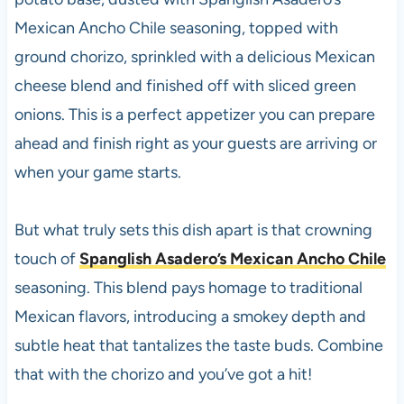
Mexican Ancho Chile seasoning, topped with
ground chorizo, sprinkled with a delicious Mexican
cheese blend and finished off with sliced green
onions. This is a perfect appetizer you can prepare
ahead and finish right as your guests are arriving or
when your game starts.
But what truly sets this dish apart is that crowning
touch of
Spanglish Asadero’s Mexican Ancho Chile
seasoning. This blend pays homage to traditional
Mexican flavors, introducing a smokey depth and
subtle heat that tantalizes the taste buds. Combine
that with the chorizo and you’ve got a hit!