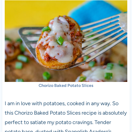
Chorizo Baked Potato Slices
I am in love with potatoes, cooked in any way. So
this Chorizo Baked Potato Slices recipe is absolutely
perfect to satiate my potato cravings. Tender
potato base, dusted with Spanglish Asadero’s