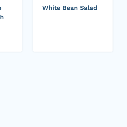
o
White Bean Salad
th