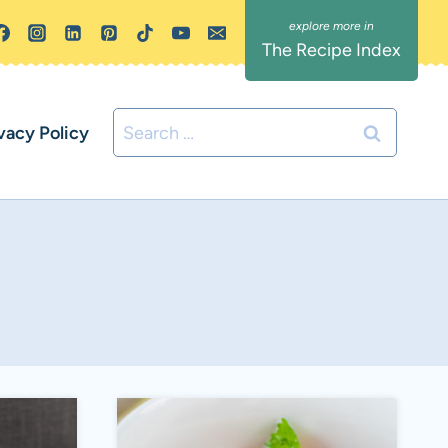
The Recipe Index
Search
vacy Policy
for: