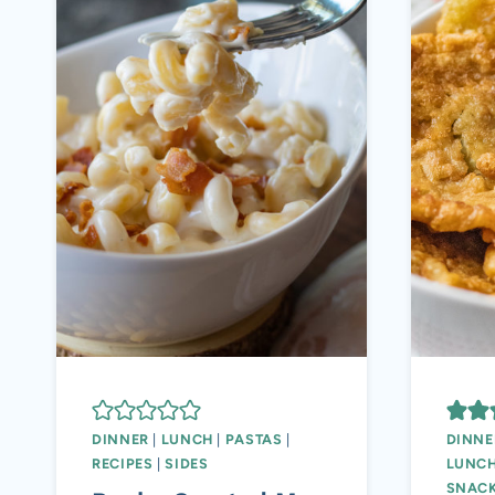
DINNER
|
LUNCH
|
PASTAS
|
DINNE
RECIPES
|
SIDES
LUNC
SNAC