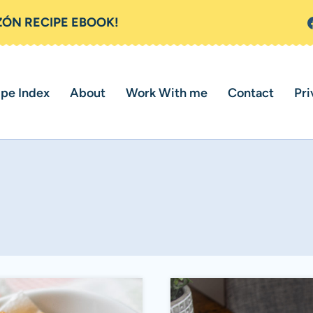
ZÓN RECIPE EBOOK!
ipe Index
About
Work With me
Contact
Pri