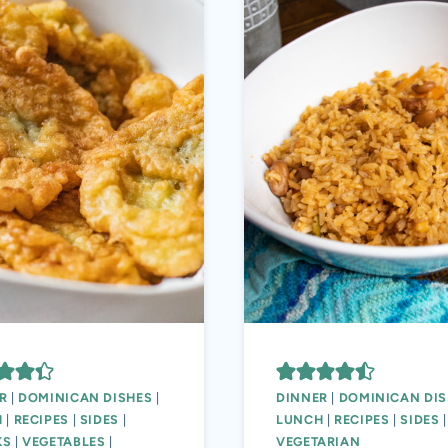
R
|
DOMINICAN DISHES
|
DINNER
|
DOMINICAN DIS
H
|
RECIPES
|
SIDES
|
LUNCH
|
RECIPES
|
SIDES
|
KS
|
VEGETABLES
|
VEGETARIAN