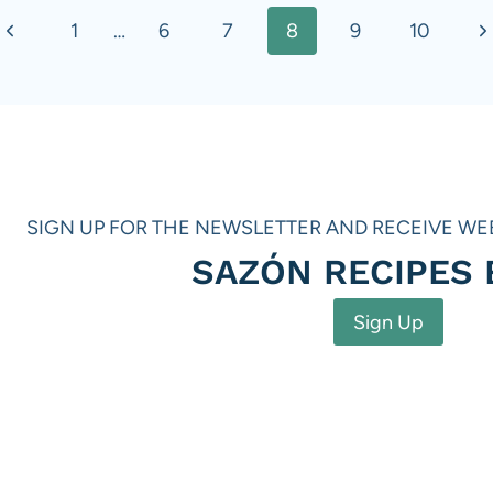
Previous
N
1
…
6
7
8
9
10
Page
P
SIGN UP FOR THE NEWSLETTER AND RECEIVE WE
SAZÓN RECIPES
Sign Up