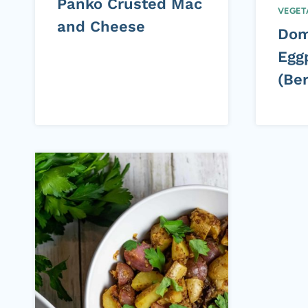
Panko Crusted Mac
VEGET
and Cheese
Dom
Eggp
(Ber