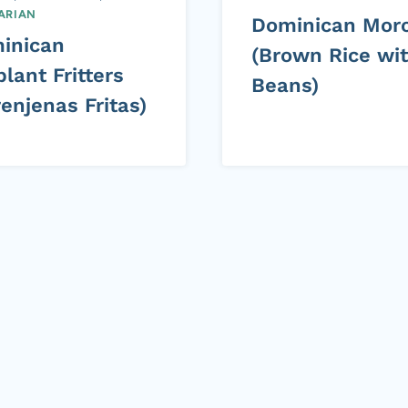
ARIAN
Dominican Mor
inican
(Brown Rice wi
lant Fritters
Beans)
enjenas Fritas)