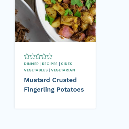
DINNER
|
RECIPES
|
SIDES
|
VEGETABLES
|
VEGETARIAN
Mustard Crusted
Fingerling Potatoes
Page