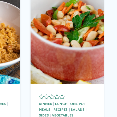
HES
|
DINNER
|
LUNCH
|
ONE POT
MEALS
|
RECIPES
|
SALADS
|
SIDES
|
VEGETABLES