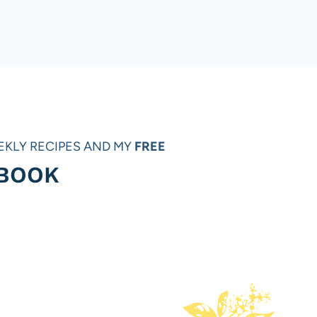
ext
age
EKLY RECIPES AND MY
FREE
 BOOK