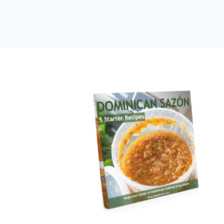
navigation