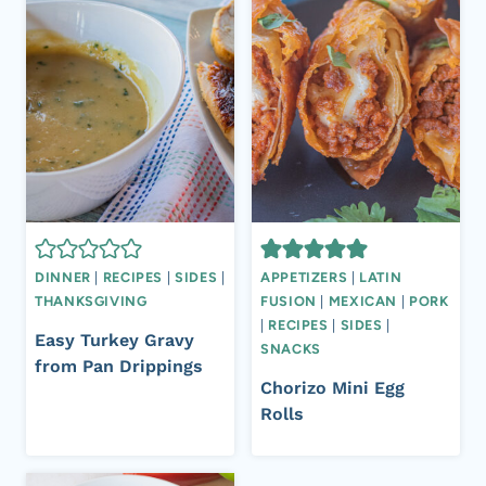
DINNER
|
RECIPES
|
SIDES
|
APPETIZERS
|
LATIN
THANKSGIVING
FUSION
|
MEXICAN
|
PORK
|
RECIPES
|
SIDES
|
Easy Turkey Gravy
SNACKS
from Pan Drippings
Chorizo Mini Egg
Rolls