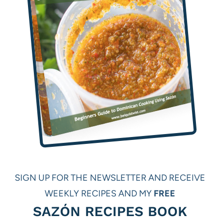
SIGN UP FOR THE NEWSLETTER AND RECEIVE
WEEKLY RECIPES AND MY
FREE
SAZÓN RECIPES BOOK