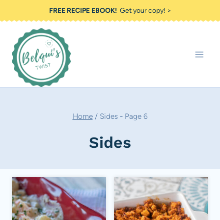
Skip
FREE RECIPE EBOOK!
Get your copy! >
to
content
Home
/
Sides
- Page 6
Sides