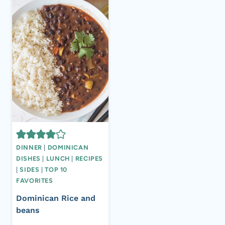
DINNER
|
DOMINICAN
DISHES
|
LUNCH
|
RECIPES
|
SIDES
|
TOP 10
FAVORITES
Dominican Rice and
beans