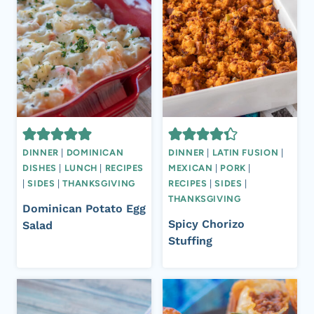
DINNER
|
DOMINICAN
DINNER
|
LATIN FUSION
|
DISHES
|
LUNCH
|
RECIPES
MEXICAN
|
PORK
|
|
SIDES
|
THANKSGIVING
RECIPES
|
SIDES
|
THANKSGIVING
Dominican Potato Egg
Spicy Chorizo
Salad
Stuffing