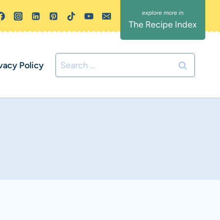
The Recipe Index
Search
vacy Policy
for: