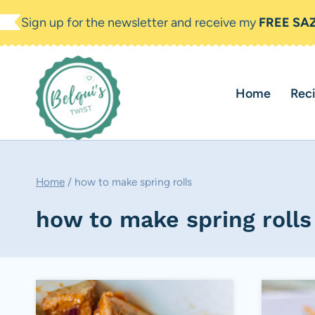
Skip
Sign up for the newsletter and receive my
FREE SA
to
content
Home
Rec
Home
/
how to make spring rolls
how to make spring rolls