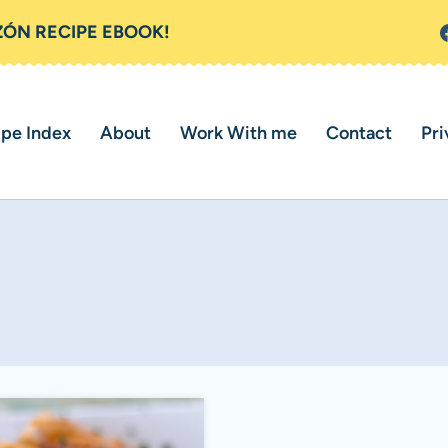
ZÓN RECIPE EBOOK!
ipe Index
About
Work With me
Contact
Pri