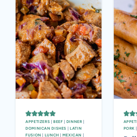
APPETIZERS
|
BEEF
|
DINNER
|
APPET
DOMINICAN DISHES
|
LATIN
PORK
FUSION
|
LUNCH
|
MEXICAN
|