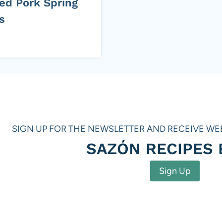
led Pork Spring
s
SIGN UP FOR THE NEWSLETTER AND RECEIVE WE
SAZÓN RECIPES
Sign Up