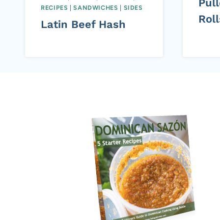
Pul
RECIPES
|
SANDWICHES
|
SIDES
Roll
Latin Beef Hash