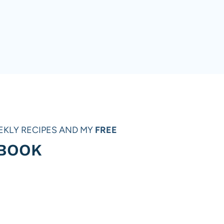
EKLY RECIPES AND MY
FREE
 BOOK