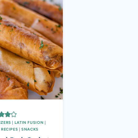
IZERS
|
LATIN FUSION
|
|
RECIPES
|
SNACKS