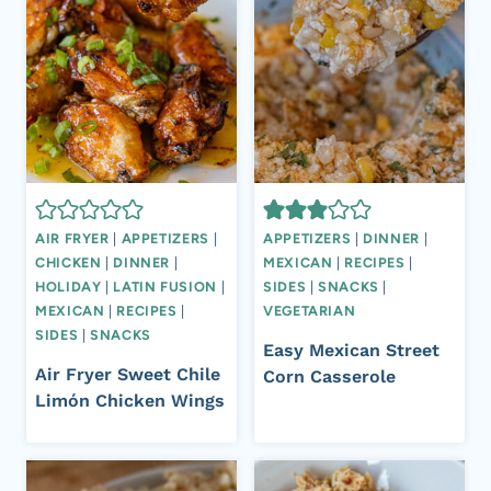
AIR FRYER
|
APPETIZERS
|
APPETIZERS
|
DINNER
|
CHICKEN
|
DINNER
|
MEXICAN
|
RECIPES
|
HOLIDAY
|
LATIN FUSION
|
SIDES
|
SNACKS
|
MEXICAN
|
RECIPES
|
VEGETARIAN
SIDES
|
SNACKS
Easy Mexican Street
Air Fryer Sweet Chile
Corn Casserole
Limón Chicken Wings