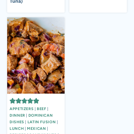
Tuna)
APPETIZERS
|
BEEF
|
DINNER
|
DOMINICAN
DISHES
|
LATIN FUSION
|
LUNCH
|
MEXICAN
|