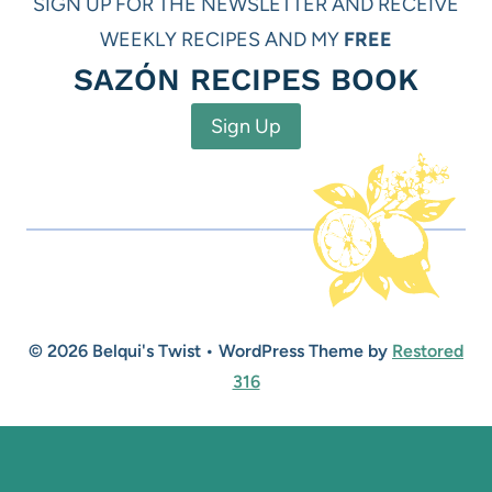
SIGN UP FOR THE NEWSLETTER AND RECEIVE
WEEKLY RECIPES AND MY
FREE
SAZÓN RECIPES BOOK
Sign Up
© 2026 Belqui's Twist • WordPress Theme by
Restored
316