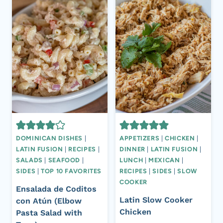
DOMINICAN DISHES
|
APPETIZERS
|
CHICKEN
|
LATIN FUSION
|
RECIPES
|
DINNER
|
LATIN FUSION
|
SALADS
|
SEAFOOD
|
LUNCH
|
MEXICAN
|
SIDES
|
TOP 10 FAVORITES
RECIPES
|
SIDES
|
SLOW
COOKER
Ensalada de Coditos
Latin Slow Cooker
con Atún (Elbow
Chicken
Pasta Salad with