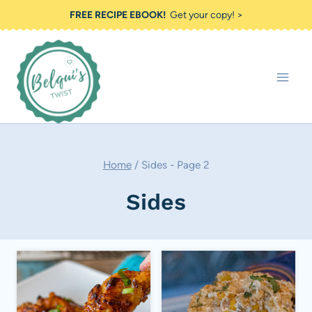
Skip
FREE RECIPE EBOOK!
Get your copy! >
to
content
Home
/
Sides
- Page 2
Sides