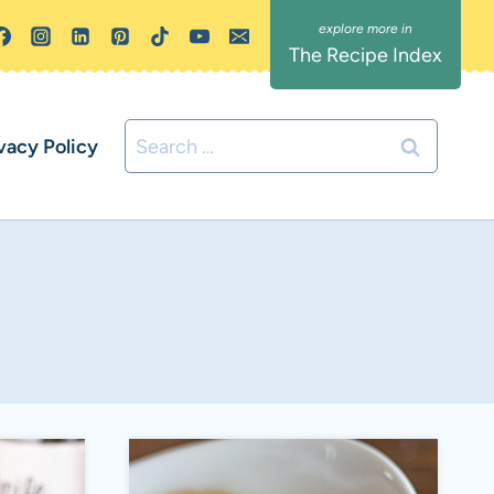
The Recipe Index
Search
vacy Policy
for: