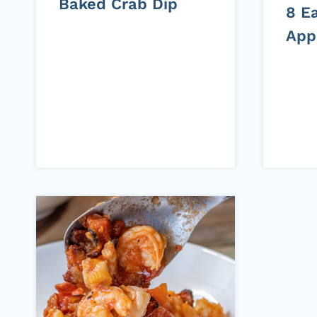
Baked Crab Dip
8 Ea
App