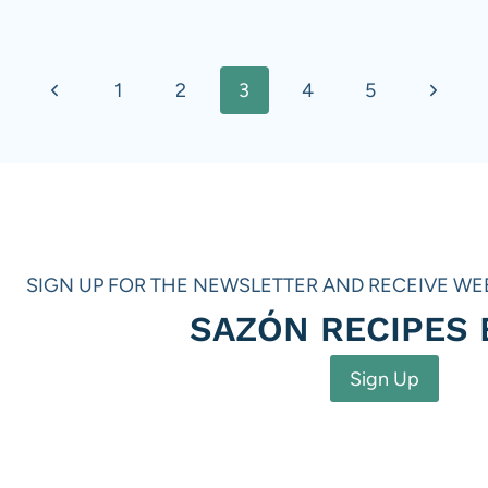
Previous
Next
1
2
3
4
5
Page
Page
SIGN UP FOR THE NEWSLETTER AND RECEIVE WE
SAZÓN RECIPES
Sign Up