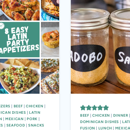
IZERS
|
BEEF
|
CHICKEN
|
ICAN DISHES
|
LATIN
BEEF
|
CHICKEN
|
DINNER
N
|
MEXICAN
|
PORK
|
DOMINICAN DISHES
|
LAT
ES
|
SEAFOOD
|
SNACKS
FUSION
|
LUNCH
|
MEXIC