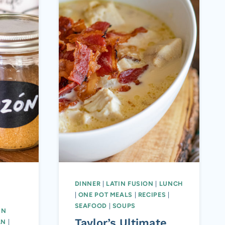
DINNER
|
LATIN FUSION
|
LUNCH
|
ONE POT MEALS
|
RECIPES
|
|
SEAFOOD
|
SOUPS
IN
Taylor’s Ultimate
AN
|