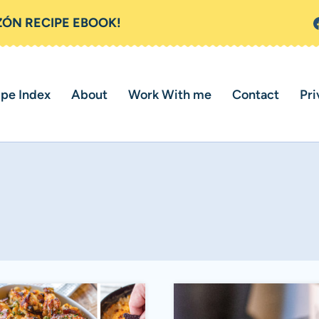
ZÓN RECIPE EBOOK!
ipe Index
About
Work With me
Contact
Pri