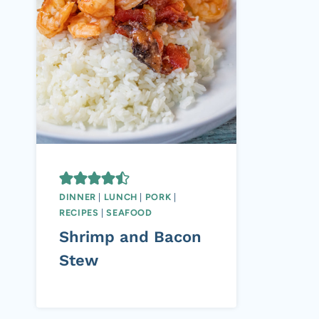
DINNER
|
LUNCH
|
PORK
|
RECIPES
|
SEAFOOD
Shrimp and Bacon
Stew