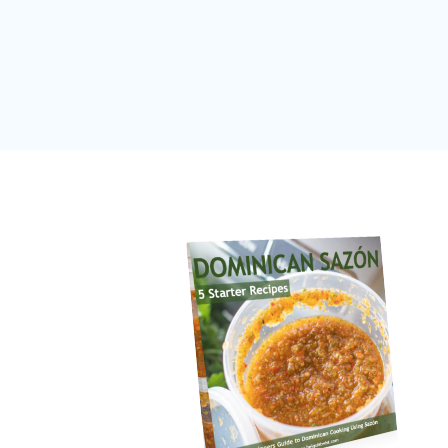
Page
navigation