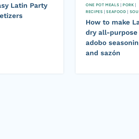
sy Latin Party
ONE POT MEALS
|
PORK
|
RECIPES
|
SEAFOOD
|
SOU
etizers
How to make La
dry all-purpose
adobo seasonin
and sazón