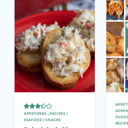
APPET
DOMIN
APPETIZERS
|
RECIPES
|
FUSIO
SEAFOOD
|
SNACKS
RECIP