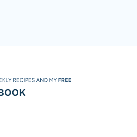
EKLY RECIPES AND MY
FREE
 BOOK