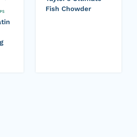
Fish Chowder
PS
tin
g