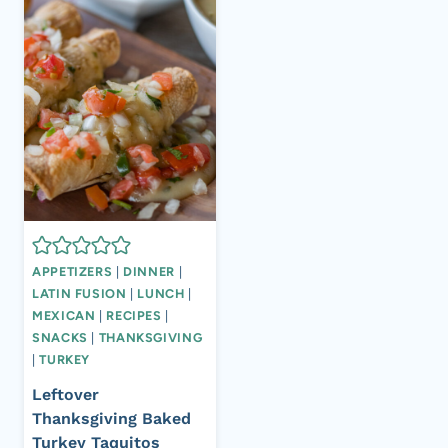
APPETIZERS
|
DINNER
|
LATIN FUSION
|
LUNCH
|
MEXICAN
|
RECIPES
|
SNACKS
|
THANKSGIVING
|
TURKEY
Leftover
Thanksgiving Baked
Turkey Taquitos