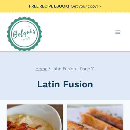
Skip
FREE RECIPE EBOOK!
Get your copy! >
to
content
Home
/
Latin Fusion
- Page 11
Latin Fusion