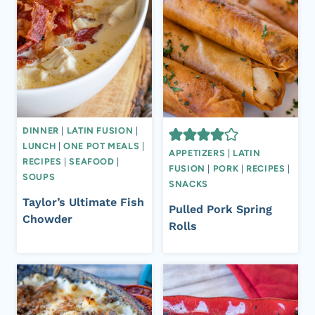
DINNER
|
LATIN FUSION
|
LUNCH
|
ONE POT MEALS
|
APPETIZERS
|
LATIN
RECIPES
|
SEAFOOD
|
FUSION
|
PORK
|
RECIPES
|
SOUPS
SNACKS
Taylor’s Ultimate Fish
Pulled Pork Spring
Chowder
Rolls