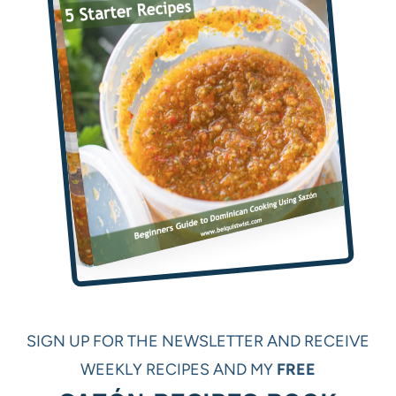
SIGN UP FOR THE NEWSLETTER AND RECEIVE
WEEKLY RECIPES AND MY
FREE