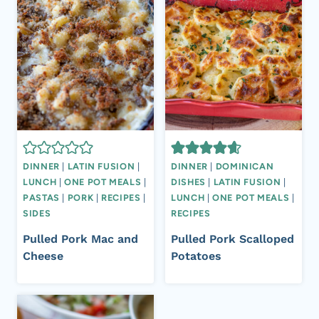
DINNER
|
LATIN FUSION
|
DINNER
|
DOMINICAN
LUNCH
|
ONE POT MEALS
|
DISHES
|
LATIN FUSION
|
PASTAS
|
PORK
|
RECIPES
|
LUNCH
|
ONE POT MEALS
|
SIDES
RECIPES
Pulled Pork Mac and
Pulled Pork Scalloped
Cheese
Potatoes