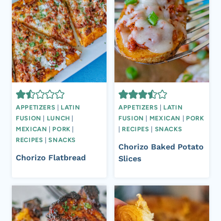
APPETIZERS
|
LATIN
APPETIZERS
|
LATIN
FUSION
|
LUNCH
|
FUSION
|
MEXICAN
|
PORK
MEXICAN
|
PORK
|
|
RECIPES
|
SNACKS
RECIPES
|
SNACKS
Chorizo Baked Potato
Chorizo Flatbread
Slices