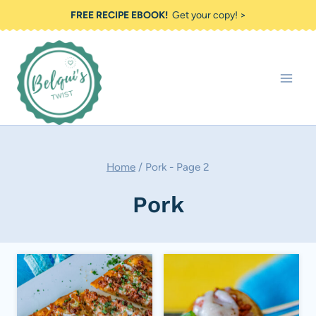
Skip
FREE RECIPE EBOOK!
Get your copy! >
to
content
Home
/
Pork
- Page 2
Pork