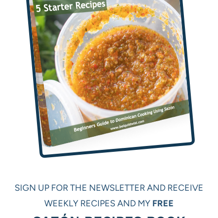
SIGN UP FOR THE NEWSLETTER AND RECEIVE
WEEKLY RECIPES AND MY
FREE