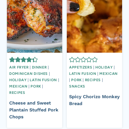
AIR FRYER
|
DINNER
|
APPETIZERS
|
HOLIDAY
|
DOMINICAN DISHES
|
LATIN FUSION
|
MEXICAN
HOLIDAY
|
LATIN FUSION
|
|
PORK
|
RECIPES
|
MEXICAN
|
PORK
|
SNACKS
RECIPES
Spicy Chorizo Monkey
Cheese and Sweet
Bread
Plantain Stuffed Pork
Chops