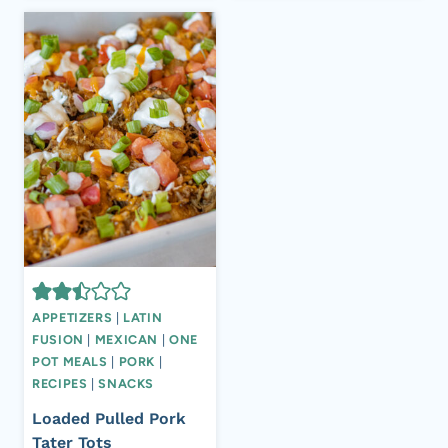
APPETIZERS
|
LATIN
FUSION
|
MEXICAN
|
ONE
POT MEALS
|
PORK
|
RECIPES
|
SNACKS
Loaded Pulled Pork
Tater Tots