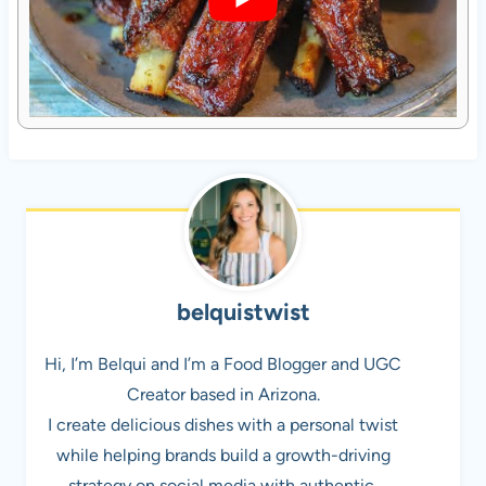
belquistwist
Hi, I’m Belqui and I’m a Food Blogger and UGC
Creator based in Arizona.
I create delicious dishes with a personal twist
while helping brands build a growth-driving
strategy on social media with authentic,