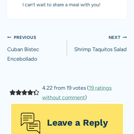
I can’t wait to share a meal with you!
Post
PREVIOUS
NEXT
navigation
Cuban Bistec
Shrimp Taquitos Salad
Encebollado
4.22 from 19 votes (
19 ratings
without comment
)
Leave a Reply