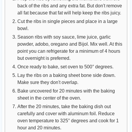
back of the ribs and any extra fat. But don't remove
all fat because that fat will help keep the ribs juicy.
Cut the ribs in single pieces and place in a large
bowl.
Season ribs with soy sauce, lime juice, garlic
powder, adobo, oregano and Bijol. Mix well. At this
point you can refrigerate for a minimum of 4 hours
but overnight is preferred.
Once ready to bake, set oven to 500° degrees.
Lay the ribs on a baking sheet bone side down.
Make sure they don't overlap.
Bake uncovered for 20 minutes with the baking
sheet in the center of the oven.
After the 20 minutes, take the baking dish out
carefully and cover with aluminum foil. Reduce
oven temperature to 325° degrees and cook for 1
hour and 20 minutes.