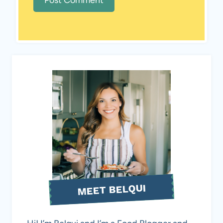
MEET BELQUI