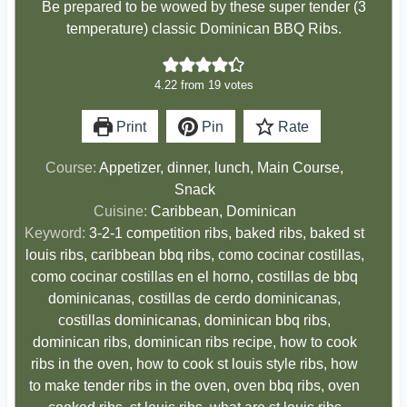
Be prepared to be wowed by these super tender (3
temperature) classic Dominican BBQ Ribs.
4.22
from
19
votes
Print
Pin
Rate
Course:
Appetizer, dinner, lunch, Main Course,
Snack
Cuisine:
Caribbean, Dominican
Keyword:
3-2-1 competition ribs, baked ribs, baked st
louis ribs, caribbean bbq ribs, como cocinar costillas,
como cocinar costillas en el horno, costillas de bbq
dominicanas, costillas de cerdo dominicanas,
costillas dominicanas, dominican bbq ribs,
dominican ribs, dominican ribs recipe, how to cook
ribs in the oven, how to cook st louis style ribs, how
to make tender ribs in the oven, oven bbq ribs, oven