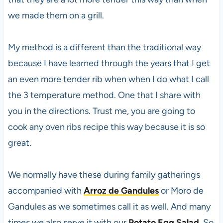
we made them on a grill.
My method is a different than the traditional way
because I have learned through the years that I get
an even more tender rib when when I do what I call
the 3 temperature method. One that I share with
you in the directions. Trust me, you are going to
cook any oven ribs recipe this way because it is so
great.
We normally have these during family gatherings
accompanied with
Arroz de Gandules
or Moro de
Gandules as we sometimes call it as well. And many
times we also serve it with our
Potato Egg Salad
. So