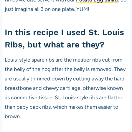
just imagine all 3 on one plate. YUM!
In this recipe I used St. Louis
Ribs, but what are they?
Louis-style spare ribs are the meatier ribs cut from
the belly of the hog after the belly is removed. They
are usually trimmed down by cutting away the hard
breastbone and chewy cartilage, otherwise known
as connective tissue. St. Louis-style ribs are flatter
than baby back ribs, which makes them easier to
brown.