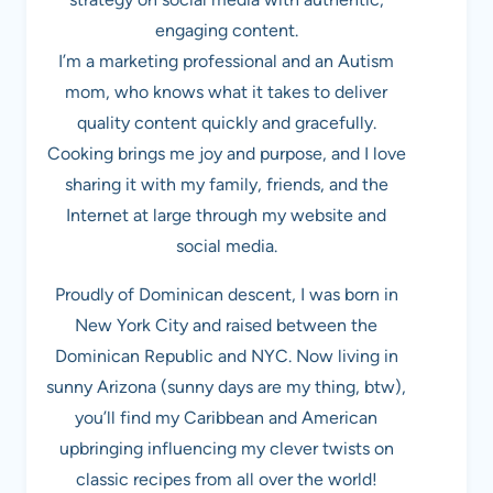
engaging content.
I’m a marketing professional and an Autism
mom, who knows what it takes to deliver
quality content quickly and gracefully.
Cooking brings me joy and purpose, and I love
sharing it with my family, friends, and the
Internet at large through my website and
social media.
Proudly of Dominican descent, I was born in
New York City and raised between the
Dominican Republic and NYC. Now living in
sunny Arizona (sunny days are my thing, btw),
you’ll find my Caribbean and American
upbringing influencing my clever twists on
classic recipes from all over the world!