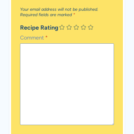
Your email address will not be published.
Required fields are marked
*
Recipe Rating
Comment
*