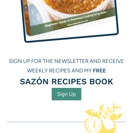
SIGN UP FOR THE NEWSLETTER AND RECEIVE
WEEKLY RECIPES AND MY
FREE
SAZÓN RECIPES BOOK
Sign Up