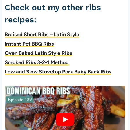
Check out my other ribs
recipes:
Braised Short Ribs – Latin Style
Instant Pot BBQ Ribs
Oven Baked Latin Style Ribs
Smoked Ribs 3-2-1 Method
Low and Slow Stovetop Pork Baby Back Ribs