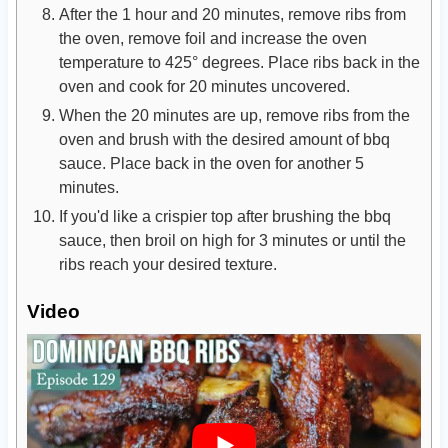
After the 1 hour and 20 minutes, remove ribs from
the oven, remove foil and increase the oven
temperature to 425° degrees. Place ribs back in the
oven and cook for 20 minutes uncovered.
When the 20 minutes are up, remove ribs from the
oven and brush with the desired amount of bbq
sauce. Place back in the oven for another 5
minutes.
If you'd like a crispier top after brushing the bbq
sauce, then broil on high for 3 minutes or until the
ribs reach your desired texture.
Video