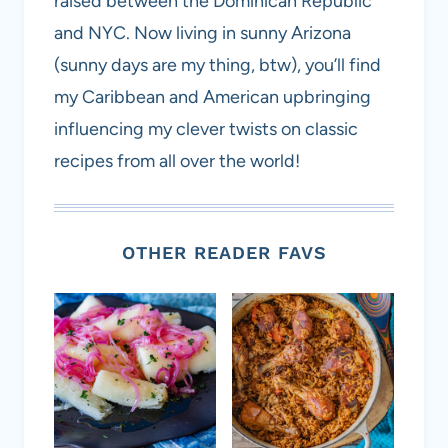
raised between the Dominican Republic
and NYC. Now living in sunny Arizona
(sunny days are my thing, btw), you’ll find
my Caribbean and American upbringing
influencing my clever twists on classic
recipes from all over the world!
OTHER READER FAVS