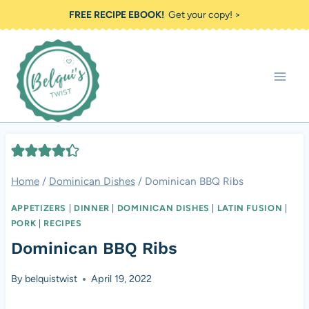
Skip
FREE RECIPE EBOOK!
Get your copy! >
to
content
Home
/
Dominican Dishes
/
Dominican BBQ Ribs
APPETIZERS
|
DINNER
|
DOMINICAN DISHES
|
LATIN FUSION
|
PORK
|
RECIPES
Dominican BBQ Ribs
By
belquistwist
April 19, 2022