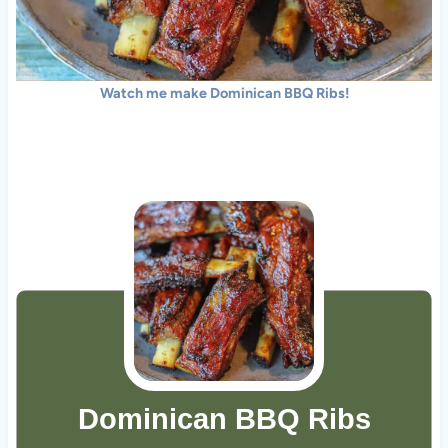
Watch me make Dominican BBQ Ribs!
Dominican BBQ Ribs