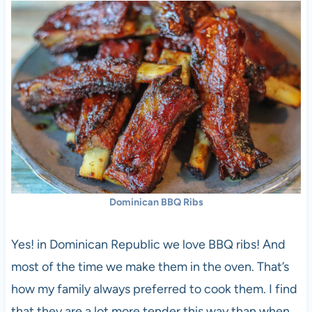
Dominican BBQ Ribs
Yes! in Dominican Republic we love BBQ ribs! And
most of the time we make them in the oven. That’s
how my family always preferred to cook them. I find
that they are a lot more tender this way than when