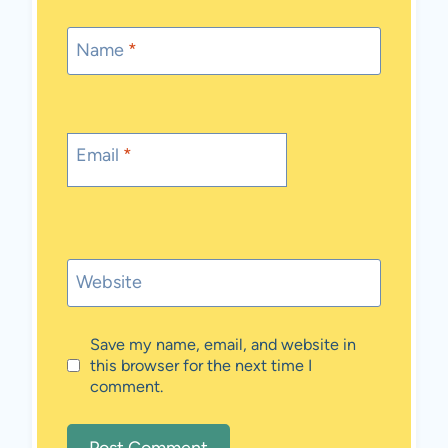
Name
*
Email
*
Website
Save my name, email, and website in
this browser for the next time I
comment.