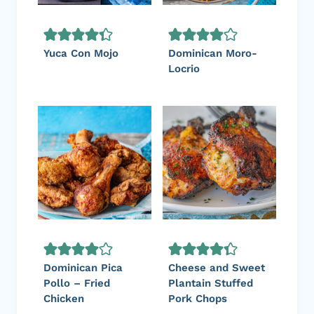
Yuca Con Mojo
Dominican Moro-
Locrio
Dominican Pica
Cheese and Sweet
Pollo – Fried
Plantain Stuffed
Chicken
Pork Chops