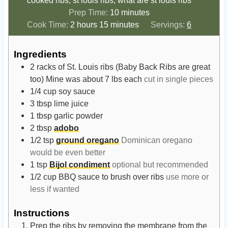
cooked ribs, st louis ribs, what are st louis ribs
m
Prep Time:
10
minutes
h
m
i
Cook Time:
2
hours
15
minutes
Servings:
6
o
i
n
u
n
u
Ingredients
r
u
t
2
racks of St. Louis ribs (Baby Back Ribs are great
s
t
e
too) Mine was about 7 lbs each
cut in single pieces
e
s
1/4
cup
soy sauce
s
3
tbsp
lime juice
1
tbsp
garlic powder
2
tbsp
adobo
1/2
tsp
ground oregano
Dominican oregano
would be even better
1
tsp
Bijol condiment
optional but recommended
1/2
cup
BBQ sauce to brush over ribs
use more or
less if wanted
Instructions
Prep the ribs by removing the membrane from the