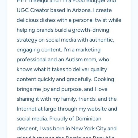
Hi! I’m Belqui and I’m a Food Blogger and
UGC Creator based in Arizona. I create
delicious dishes with a personal twist while
helping brands build a growth-driving
strategy on social media with authentic,
engaging content. I’m a marketing
professional and an Autism mom, who
knows what it takes to deliver quality
content quickly and gracefully. Cooking
brings me joy and purpose, and I love
sharing it with my family, friends, and the
Internet at large through my website and
social media. Proudly of Dominican
descent, I was born in New York City and