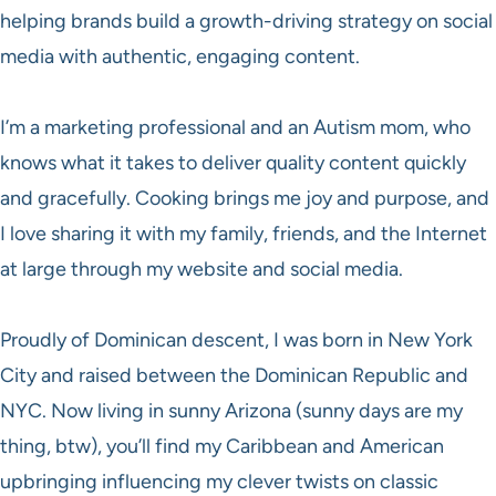
helping brands build a growth-driving strategy on social
media with authentic, engaging content.
I’m a marketing professional and an Autism mom, who
knows what it takes to deliver quality content quickly
and gracefully. Cooking brings me joy and purpose, and
I love sharing it with my family, friends, and the Internet
at large through my website and social media.
Proudly of Dominican descent, I was born in New York
City and raised between the Dominican Republic and
NYC. Now living in sunny Arizona (sunny days are my
thing, btw), you’ll find my Caribbean and American
upbringing influencing my clever twists on classic