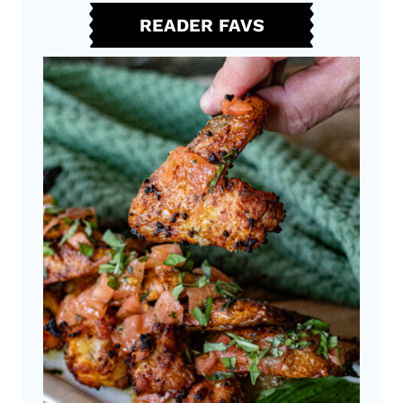
I
READER FAVS
S
H
T
A
P
A
S
C
H
I
C
K
E
N
W
I
N