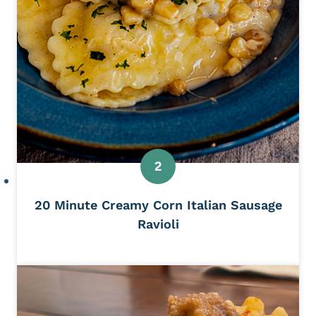
20 Minute Creamy Corn Italian Sausage
Ravioli