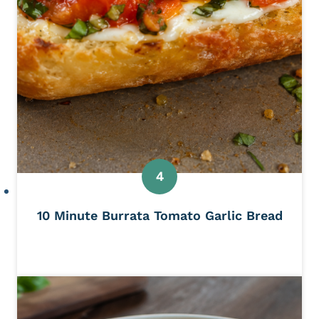
10 Minute Burrata Tomato Garlic Bread