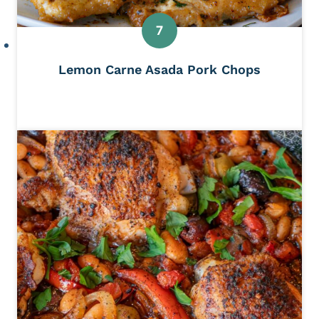
Lemon Carne Asada Pork Chops