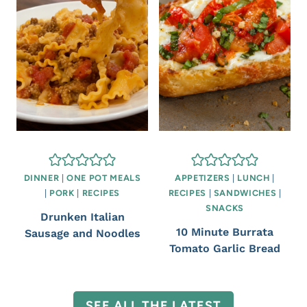
DINNER
|
ONE POT MEALS
APPETIZERS
|
LUNCH
|
|
PORK
|
RECIPES
RECIPES
|
SANDWICHES
|
SNACKS
Drunken Italian
10 Minute Burrata
Sausage and Noodles
Tomato Garlic Bread
SEE ALL THE LATEST