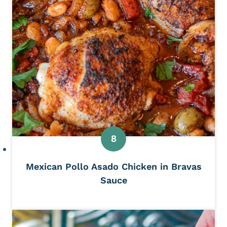
Mexican Pollo Asado Chicken in Bravas
Sauce