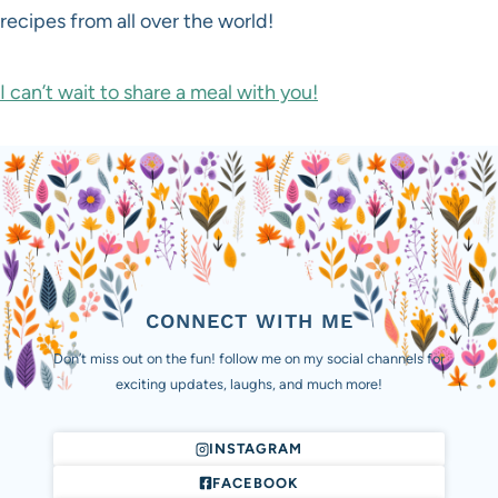
recipes from all over the world!
I can’t wait to share a meal with you!
CONNECT WITH ME
Don’t miss out on the fun! follow me on my social channels for
exciting updates, laughs, and much more!
INSTAGRAM
FACEBOOK