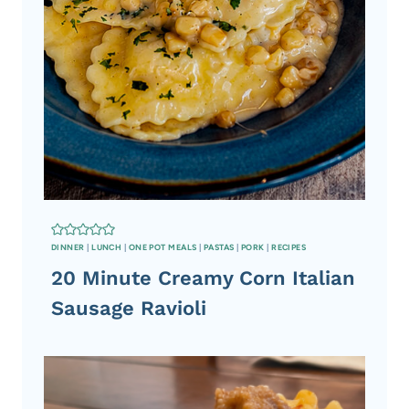
N
G
DINNER
|
LUNCH
|
ONE POT MEALS
|
PASTAS
|
PORK
|
RECIPES
20 Minute Creamy Corn Italian
Sausage Ravioli