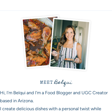
Belqui
MEET
Hi, I’m Belqui and I’m a Food Blogger and UGC Creator
based in Arizona.
I create delicious dishes with a personal twist while