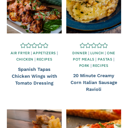
AIR FRYER
|
APPETIZERS
|
DINNER
|
LUNCH
|
ONE
CHICKEN
|
RECIPES
POT MEALS
|
PASTAS
|
PORK
|
RECIPES
Spanish Tapas
20 Minute Creamy
Chicken Wings with
Corn Italian Sausage
Tomato Dressing
Ravioli