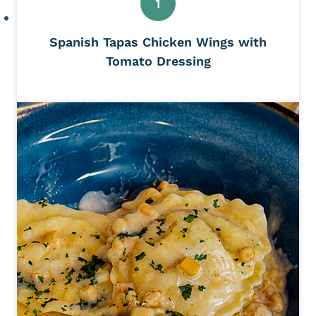
Spanish Tapas Chicken Wings with
Tomato Dressing