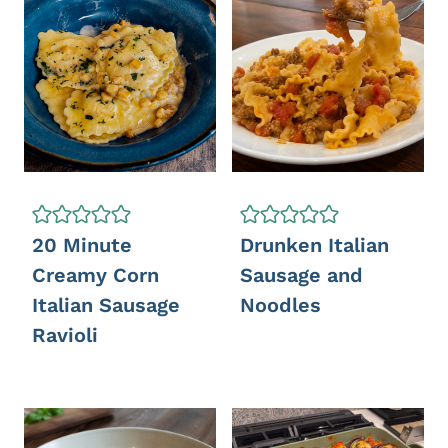
20 Minute
Drunken Italian
Creamy Corn
Sausage and
Italian Sausage
Noodles
Ravioli