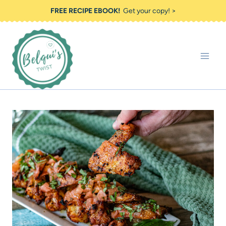
Skip
FREE RECIPE EBOOK!
Get your copy! >
to
content