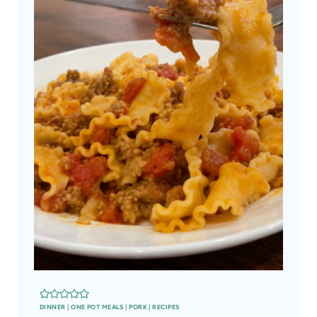
DINNER
|
ONE POT MEALS
|
PORK
|
RECIPES