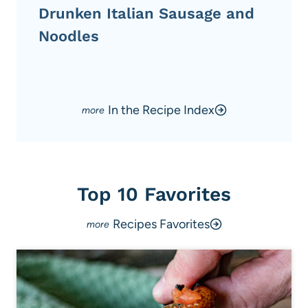
Drunken Italian Sausage and
Noodles
In the Recipe Index
Top 10 Favorites
Recipes Favorites