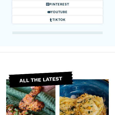
PINTEREST
YOUTUBE
TIKTOK
ALL THE LATEST