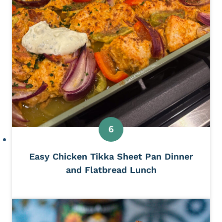
Easy Chicken Tikka Sheet Pan Dinner
and Flatbread Lunch