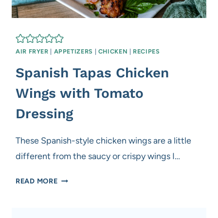
AIR FRYER
|
APPETIZERS
|
CHICKEN
|
RECIPES
Spanish Tapas Chicken
Wings with Tomato
Dressing
These Spanish-style chicken wings are a little
different from the saucy or crispy wings I…
S
READ MORE
P
A
N