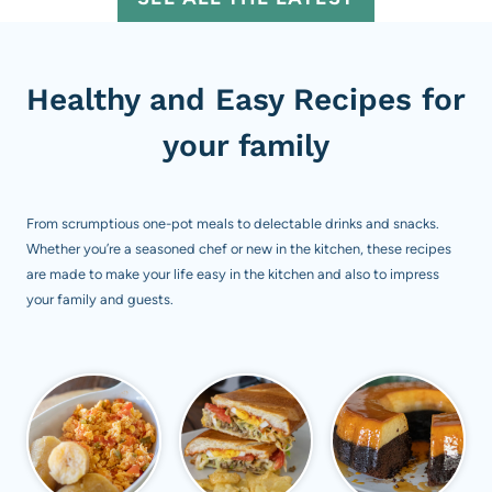
Healthy and Easy Recipes for
your family
From scrumptious one-pot meals to delectable drinks and snacks.
Whether you’re a seasoned chef or new in the kitchen, these recipes
are made to make your life easy in the kitchen and also to impress
your family and guests.