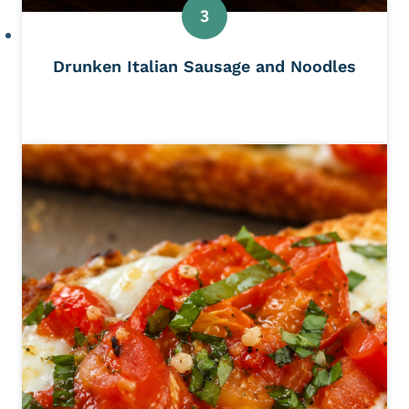
Drunken Italian Sausage and Noodles