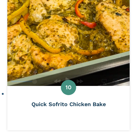
Quick Sofrito Chicken Bake