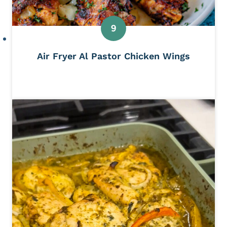
Air Fryer Al Pastor Chicken Wings