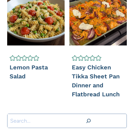
Lemon Pasta
Easy Chicken
Salad
Tikka Sheet Pan
Dinner and
Flatbread Lunch
S
e