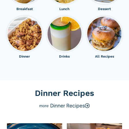
Breakfast
Lunch
Dessert
Dinner
Drinks
All Recipes
Dinner Recipes
Dinner Recipes