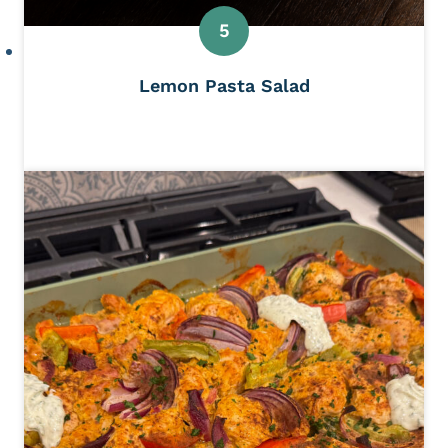
Lemon Pasta Salad